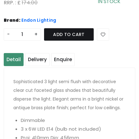
IN STOCK
RRP. : £
174.00
Brand:
Endon Lighting
-
+
ADD TO CART
Detail
Delivery
Enquire
Sophisticated 3 light semi flush with decorative
clear cut faceted glass shades that beautifully
disperse the light. Elegant arms in a bright nickel or
antique brass plate finish; perfect for low ceilings.
Dimmable
3 x 6W LED E14 (bulb not included)
Proj: 410mm Dia: 456mm