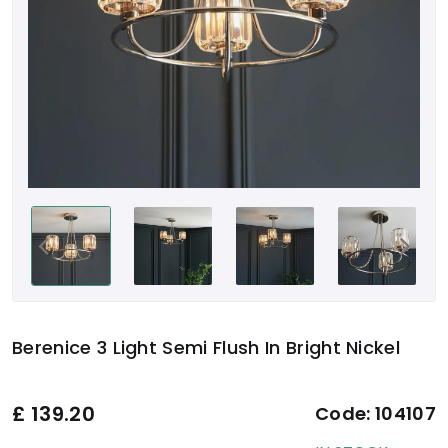
Berenice 3 Light Semi Flush In Bright Nickel
£
139.20
Code:
104107