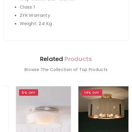
Class 1
2YR Warranty
Weight: 2.4 Kg
Related
Products
Browse The Collection of Top Products
5% OFF
14% OFF