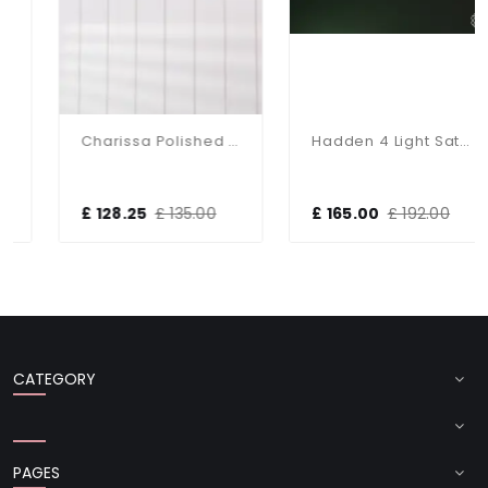
Charissa Polished Chrome Flush Fitting IP44
Hadden 4 Light Satin Chrome Semi Flush Fitting
£ 128.25
£ 135.00
£ 165.00
£ 192.00
CATEGORY
PAGES