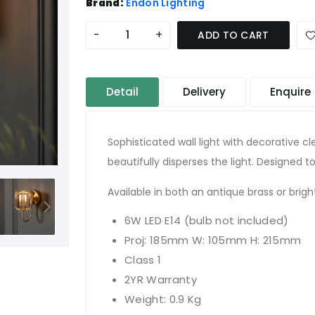
Brand:
Endon Lighting
-
+
ADD TO CART
Detail
Delivery
Enquire
Sophisticated wall light with decorative c
beautifully disperses the light. Designed to
Available in both an antique brass or bright
6W LED E14 (bulb not included)
Proj: 185mm W: 105mm H: 215mm
Class 1
2YR Warranty
Weight: 0.9 Kg