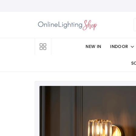
NEW IN
INDOOR
S