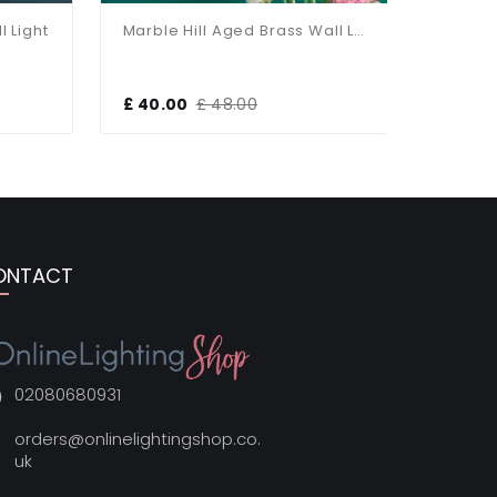
ight
Marble Hill Aged Brass Wall Light
£ 40.00
£ 48.00
£ 40.00
ONTACT
02080680931
orders@onlinelightingshop.co.
uk