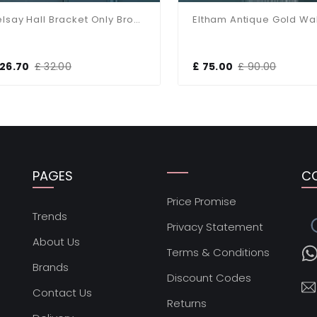
Belsay Hall Bracket Only Bronze Wall Light
Eltham Antique Gold Wall L
6.70
£ 32.00
£ 75.00
£ 90.00
PAGES
C
Price Promise
s
Trends
Privacy Statement
About Us
Terms & Conditions
Brands
Discount Codes
Contact Us
Returns