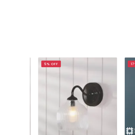
5% OFF
17% 