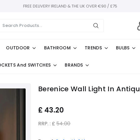
FREE DELIVERY IRELAND & THE UK OVER €90 / £75
OUTDOOR
BATHROOM
TRENDS
BULBS
OCKETS And SWITCHES
BRANDS
Berenice Wall Light In Antiq
£
43.20
RRP. : £
54.00