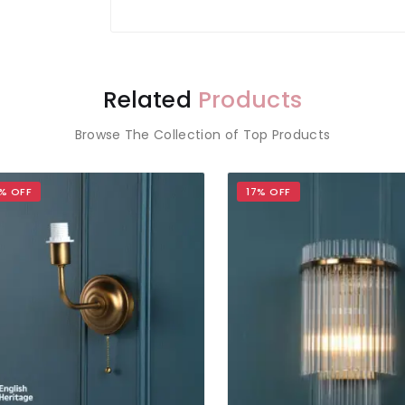
Related
Products
Browse The Collection of Top Products
OFF
17% OFF