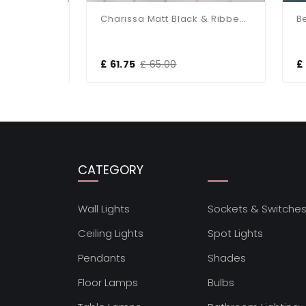
Charissa Polished Chrome & Ribbed Glass Wall Light
Charissa Matt Black & Ribbed Glass Wall Light
£ 61.75
£ 65.00
£ 2
CATEGORY
Wall Lights
Sockets & Switche
Ceiling Lights
Spot Lights
Pendants
Shades
Floor Lamps
Bulbs