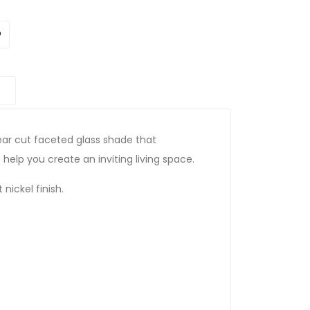
lear cut faceted glass shade that
 help you create an inviting living space.
 nickel finish.