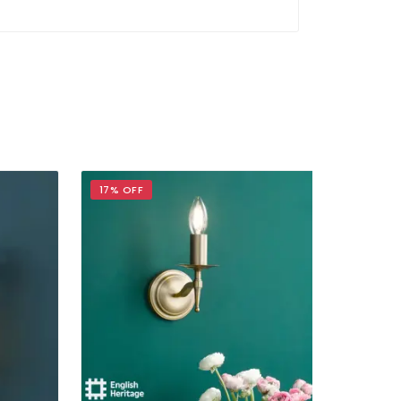
17% OFF
17% OFF