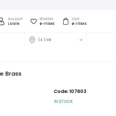
Account
Wishlist
Cart
LOGIN
0
-ITEMS
0
-ITEMS
( £ ) GB
ue Brass
Code:
107803
IN STOCK