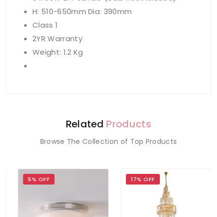
H: 510-650mm Dia: 390mm
Class 1
2YR Warranty
Weight: 1.2 Kg
Related
Products
Browse The Collection of Top Products
5% OFF
17% OFF