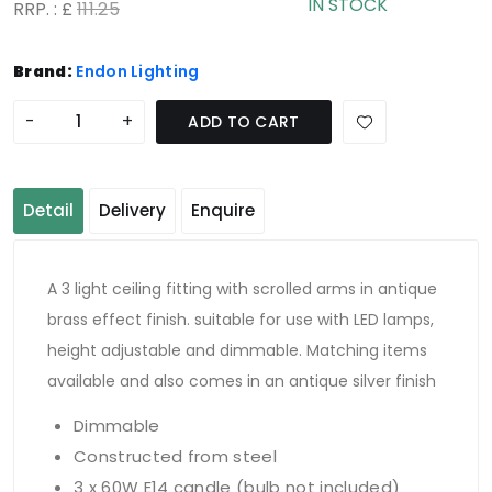
IN STOCK
RRP. : £
111.25
Brand:
Endon Lighting
-
+
ADD TO CART
Detail
Delivery
Enquire
A 3 light ceiling fitting with scrolled arms in antique
brass effect finish. suitable for use with LED lamps,
height adjustable and dimmable. Matching items
available and also comes in an antique silver finish
Dimmable
Constructed from steel
3 x 60W E14 candle (bulb not included)