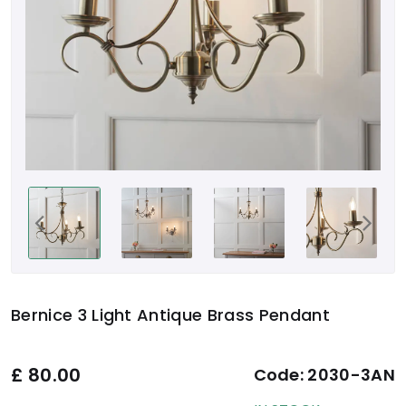
Bernice 3 Light Antique Brass Pendant
£
80.00
Code:
2030-3AN