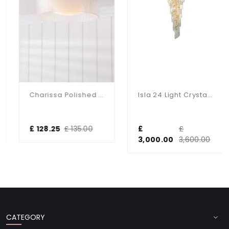
Charissa Polished Chrome Flush Fitting IP44
Isla 24 Light Crystal Chandelier In Gold
£ 128.25
£ 135.00
£
£
3,000.00
3,600.00
CATEGORY