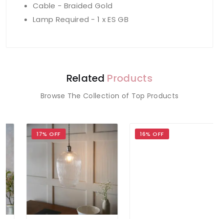
Cable - Braided Gold
Lamp Required - 1 x ES GB
Related
Products
Browse The Collection of Top Products
17% OFF
16% OFF