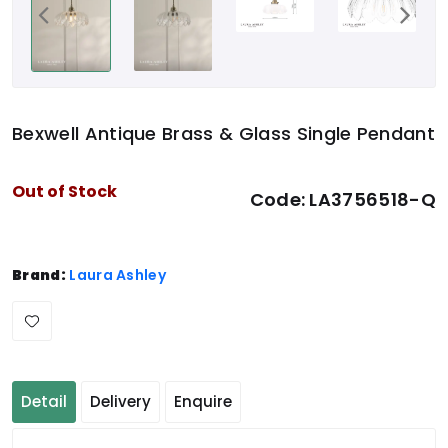
Bexwell Antique Brass & Glass Single Pendant
Out of Stock
Code:
LA3756518-Q
Brand:
Laura Ashley
Detail
Delivery
Enquire