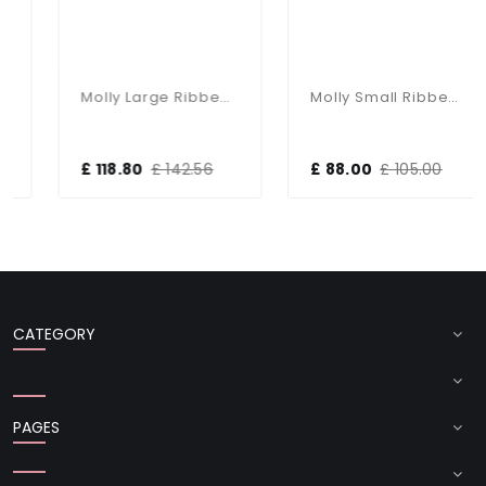
Molly Large Ribbed Glass Pendant
Molly Small Ribbed Glass & Nickel Pendant
£ 118.80
£ 142.56
£ 88.00
£ 105.00
CATEGORY
PAGES