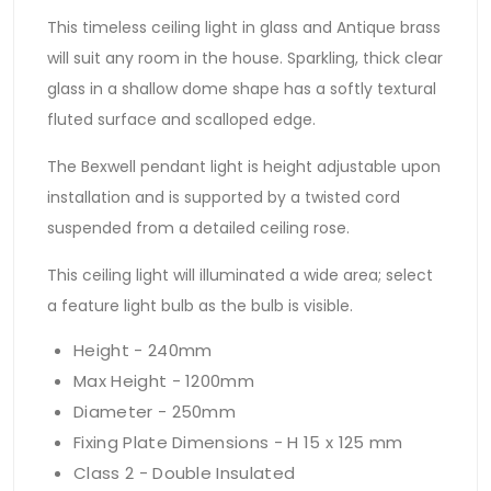
This timeless ceiling light in glass and Antique brass
will suit any room in the house. Sparkling, thick clear
glass in a shallow dome shape has a softly textural
fluted surface and scalloped edge.
The Bexwell pendant light is height adjustable upon
installation and is supported by a twisted cord
suspended from a detailed ceiling rose.
This ceiling light will illuminated a wide area; select
a feature light bulb as the bulb is visible.
Height - 240mm
Max Height - 1200mm
Diameter - 250mm
Fixing Plate Dimensions - H 15 x 125 mm
Class 2 - Double Insulated