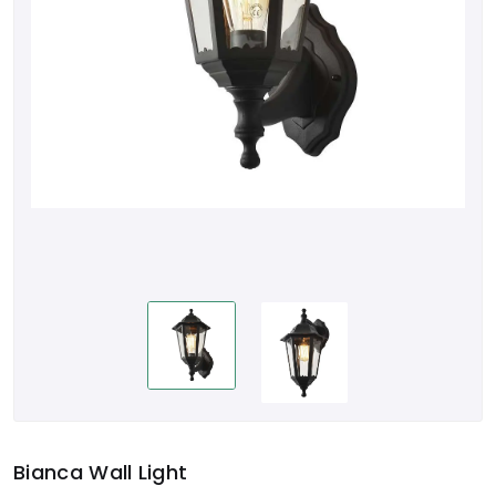
Bianca Wall Light