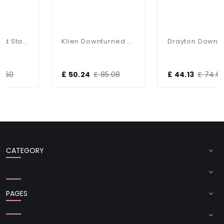
 Wall Light IP44
Klien Downturned Stainless Steel Wall Light IP44
Drayton Downlight Wall Light IP44
£ 50.24
£ 85.08
£ 44.13
£ 74.64
CATEGORY
PAGES