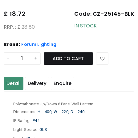
£
18.72
Code:
CZ-25145-BLK
IN STOCK
RRP. : £
28.80
Brand:
Forum Lighting
-
+
ADD TO CART
Detail
Delivery
Enquire
Polycarbonate Up/Down 6 Panel Wall Lantern
Dimensions
:
H = 400, W = 220, D = 240
IP Rating
:
IP44
Light Source
:
GLS