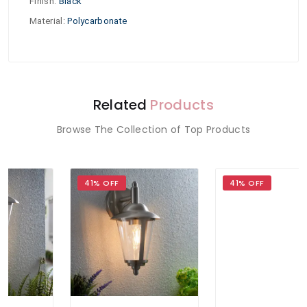
Finish
:
Black
Material
:
Polycarbonate
Related
Products
Browse The Collection of Top Products
41% OFF
41% OFF