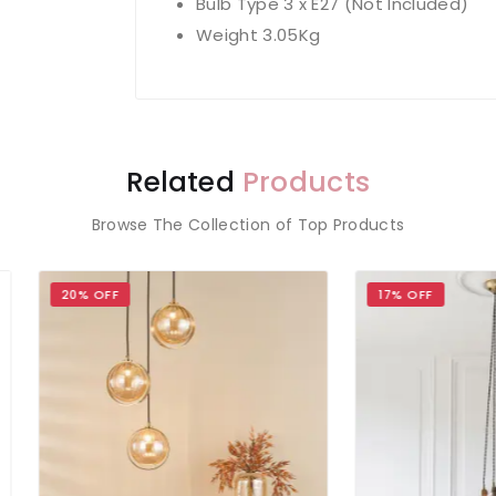
Bulb Type 3 x E27 (Not Included)
Weight 3.05Kg
Related
Products
Browse The Collection of Top Products
 OFF
17% OFF