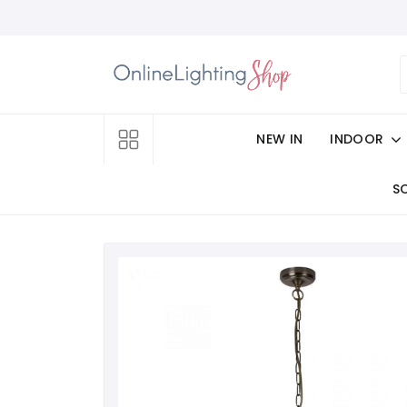
NEW IN
INDOOR
S