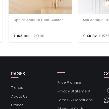
Ophira Antique Gold Cluster Light
68.00
£ 210.00
£ 131.32
£ 157.58
PAGES
C
Price Promise
s
Trends
Privacy Statement
About Us
Terms & Conditions
Brands
Discount Codes