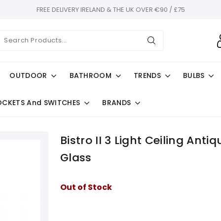
FREE DELIVERY IRELAND & THE UK OVER €90 / £75
OUTDOOR
BATHROOM
TRENDS
BULBS
OCKETS And SWITCHES
BRANDS
Bistro II 3 Light Ceiling An
Glass
Out of Stock