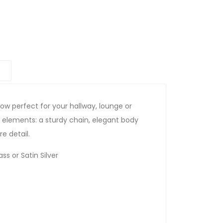
ow perfect for your hallway, lounge or
 elements: a sturdy chain, elegant body
e detail.
ss or Satin Silver