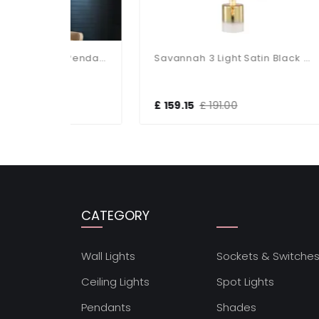
Allegra 5 Light Cluster Pendant
Savannah 3 Light Satin Black & Ombre Glass Cluster Pendant
£ 159.15
£ 191.00
£ 1
CATEGORY
Wall Lights
Sockets & Switche
Ceiling Lights
Spot Lights
Pendants
Shades