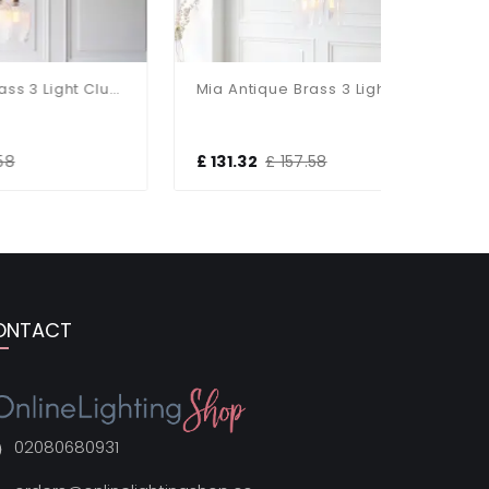
Mia Antique Brass 3 Light Cluster Pendant With Ribbed Glass Shades
Mia Antique Brass 3 Light Cluster Pendant With Clear Glass Shades
£ 131.32
£ 157.58
£ 293.4
ONTACT
02080680931