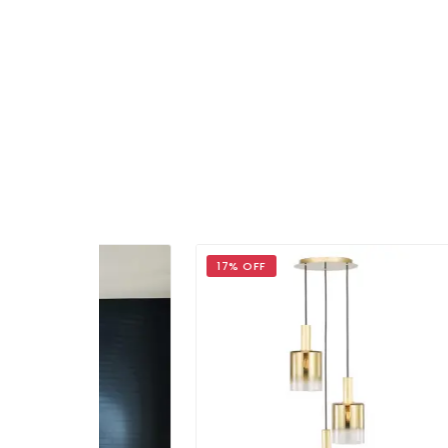
17% OFF
20%