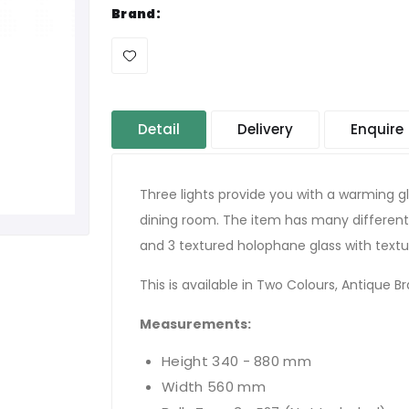
Brand:
Detail
Delivery
Enquire
Three lights provide you with a warming gl
dining room. The item has many different
and 3 textured holophane glass with textur
This is available in Two Colours, Antique Bra
Measurements
:
Height 340 - 880 mm
Width 560 mm