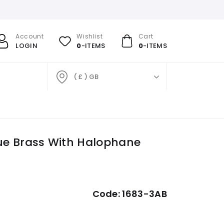
Account
Wishlist
Cart
LOGIN
0
-ITEMS
0
-ITEMS
( £ ) GB
tique Brass With Halophane
Code:
1683-3AB