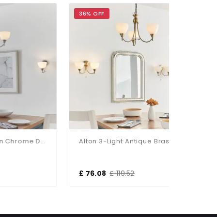
36% OFF
30% OFF
Alton 3-Light Satin Chrome Dual Mount Fitting
Alton 3-Light Antique Brass Dual Mount Fitting
£ 76.08
£ 119.52
£ 184.80