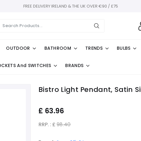
FREE DELIVERY IRELAND & THE UK OVER €90 / £75
OUTDOOR
BATHROOM
TRENDS
BULBS
OCKETS And SWITCHES
BRANDS
Bistro Light Pendant, Satin 
£
63.96
RRP. : £
98.40