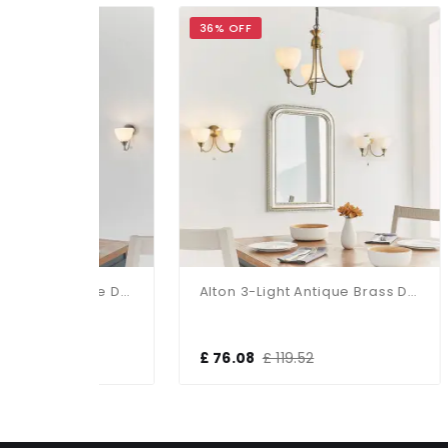
36% OFF
30%
Alton 3-Light Satin Chrome Dual Mount Fitting
Alton 3-Light Antique Brass Dual Mount Fitting
£ 76.08
£ 119.52
£ 1