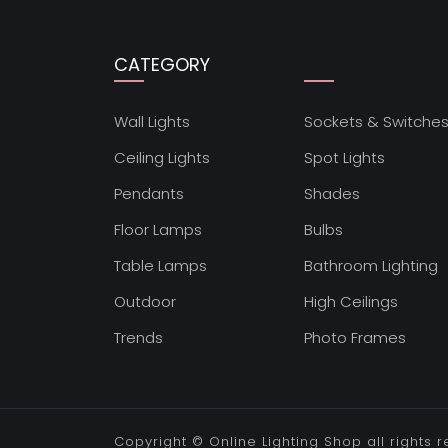
CATEGORY
Wall Lights
Sockets & Switche
Ceiling Lights
Spot Lights
Pendants
Shades
Floor Lamps
Bulbs
Table Lamps
Bathroom Lighting
Outdoor
High Ceilings
Trends
Photo Frames
Copyright ©
Online Lighting Shop
all rights 