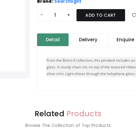
Brand:
Searchlight
-
+
ADD TO CART
Detail
Delivery
Enquire
From the Bistro II collection, this pendant includes a
glass. A sturdy chain sits on top of the textured ribb
silver trim. Light shines through the holophane glas
Related
Products
Browse The Collection of Top Products