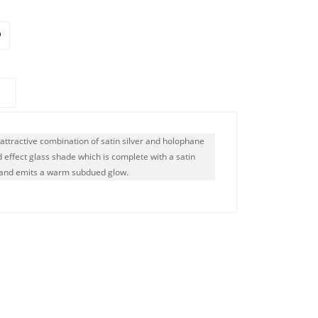
n attractive combination of satin silver and holophane
ed effect glass shade which is complete with a satin
s and emits a warm subdued glow.