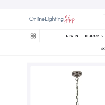
NEW IN
INDOOR
S