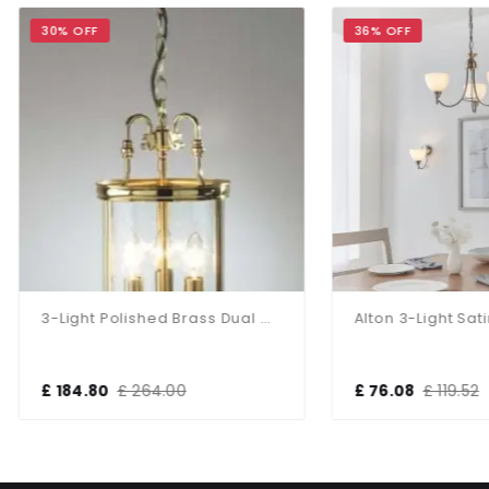
 OFF
36% OFF
3-Light Polished Brass Dual Mount Glass Lantern
84.80
£ 264.00
£ 76.08
£ 119.52