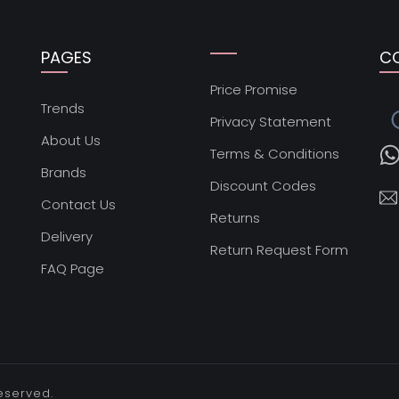
PAGES
C
Price Promise
s
Trends
Privacy Statement
About Us
Terms & Conditions
Brands
Discount Codes
Contact Us
Returns
Delivery
Return Request Form
FAQ Page
reserved.