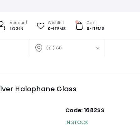
Account
Wishlist
Cart
LOGIN
0
-ITEMS
0
-ITEMS
( £ ) GB
Silver Halophane Glass
Code:
1682SS
IN STOCK