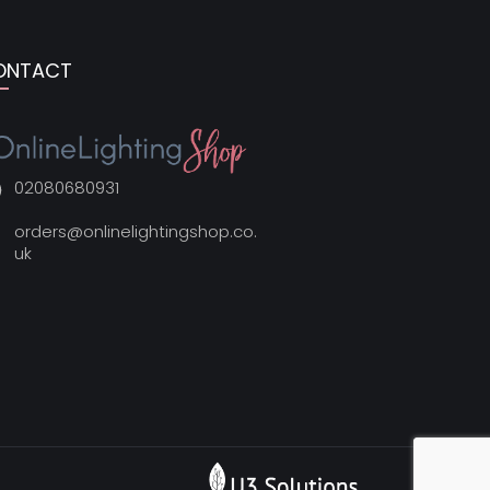
ONTACT
02080680931
orders@onlinelightingshop.co.
uk