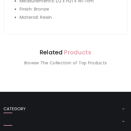
Measurements: D2 x H21 x W17cm
Finish: Bronze
Material: Resin
Related
Products
Browse The Collection of Top Products
CATEGORY