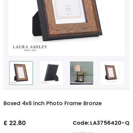
Boxed 4x6 Inch Photo Frame Bronze
£
22.80
Code:
LA3756420-Q