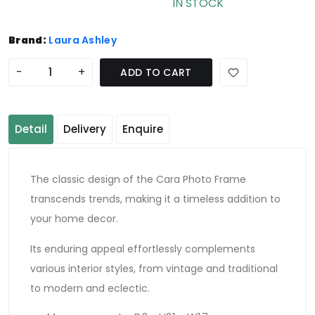
IN STOCK
Brand:
Laura Ashley
-
+
ADD TO CART
Detail
Delivery
Enquire
The classic design of the Cara Photo Frame
transcends trends, making it a timeless addition to
your home decor.
Its enduring appeal effortlessly complements
various interior styles, from vintage and traditional
to modern and eclectic.