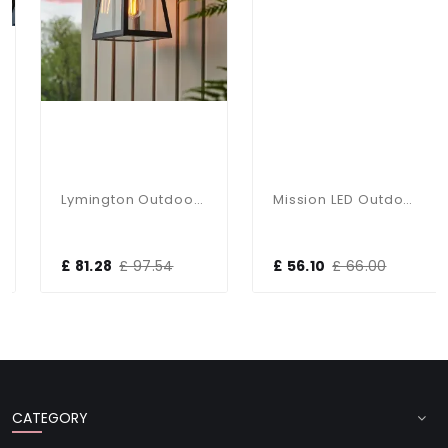
Lymington Outdoor Wall Lantern In Black IP44
Mission LED Outdoor Wall Light In Graphite With PIR Sensor
£ 81.28
£ 97.54
£ 56.10
£ 66.00
CATEGORY