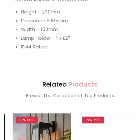
Height - 230mm
Projection - 105mm
Width - 150mm
Lamp Holder - 1 x E27
IP44 Rated
Related
Products
Browse The Collection of Top Products
17% OFF
15% OFF