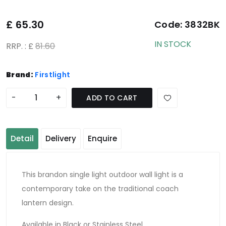
£
65.30
Code:
3832BK
IN STOCK
RRP. : £
81.60
Brand:
Firstlight
-
+
ADD TO CART
Detail
Delivery
Enquire
This brandon single light outdoor wall light is a
contemporary take on the traditional coach
lantern design.
Available in Black or Stainless Steel