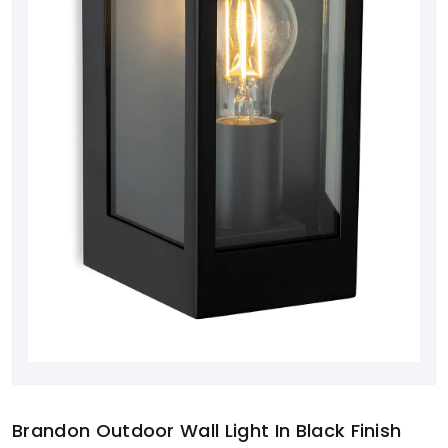
Brandon Outdoor Wall Light In Black Finish