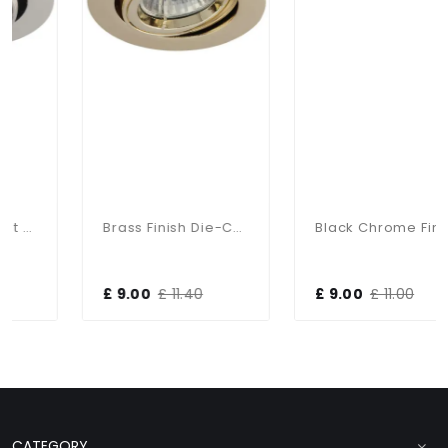
Brass Finish Die-Cast Aluminium 30 Degree Tilt Angle Recessed Fitting
Black Chrome Finish Die-Cast Aluminium Tilt Recessed Fitting
£ 9.00
£ 11.40
£ 9.00
£ 11.00
CATEGORY