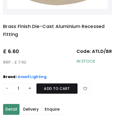
Brass Finish Die-Cast Aluminium Recessed
Fitting
£
6.60
Code:
ATLD/BR
IN STOCK
RRP. : £
7.92
Brand:
Ansell Lighting
-
+
ADD TO CART
Detail
Delivery
Enquire