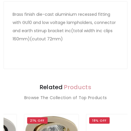
Brass finish die-cast aluminium recessed fitting
with GU10 and low voltage lampholders, connector
and earth stirrup bracket inc(total width inc clips
160mm)(cutout 72mm)
Related
Products
Browse The Collection of Top Products
21% OFF
18% OFF