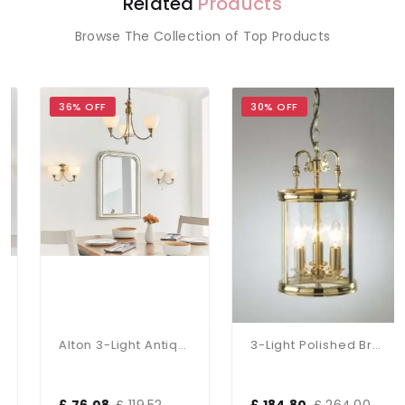
Related
Products
Browse The Collection of Top Products
36% OFF
30% OFF
Alton 3-Light Antique Brass Dual Mount Fitting
3-Light Polished Brass Dual Mount Glass Lantern
£ 76.08
£ 119.52
£ 184.80
£ 264.00