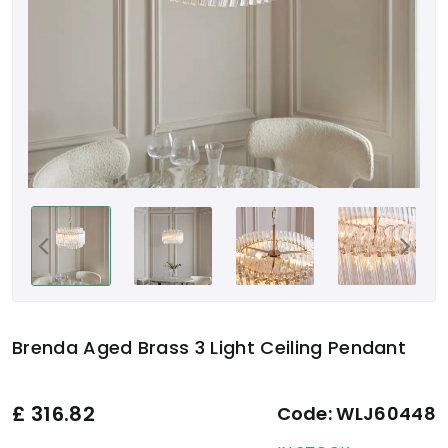
Brenda Aged Brass 3 Light Ceiling Pendant
£
316.82
Code:
WLJ60448