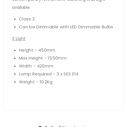
available
Class 2
Can be Dimmable with LED Dimmable Bulbs
3 Light
Height - 450mm
Max Height - 1550mm
Width - 420mm
Lamp Required - 3 x SES E14
Weight - 10.2Kg