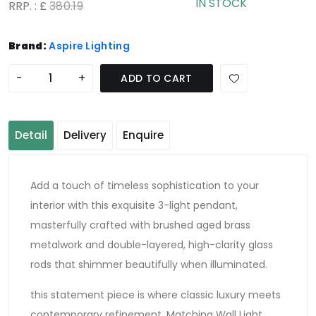
IN STOCK
RRP. : £
380.19
Brand:
Aspire Lighting
-
+
ADD TO CART
Detail
Delivery
Enquire
Add a touch of timeless sophistication to your
interior with this exquisite 3-light pendant,
masterfully crafted with brushed aged brass
metalwork and double-layered, high-clarity glass
rods that shimmer beautifully when illuminated.
this statement piece is where classic luxury meets
contemporary refinement. Matching Wall Light