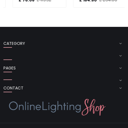
CATEGORY
PAGES
CONTACT