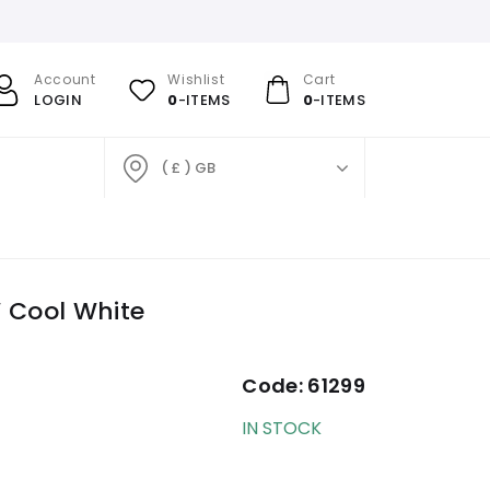
Account
Wishlist
Cart
LOGIN
0
-ITEMS
0
-ITEMS
( £ ) GB
 Cool White
Code:
61299
IN STOCK