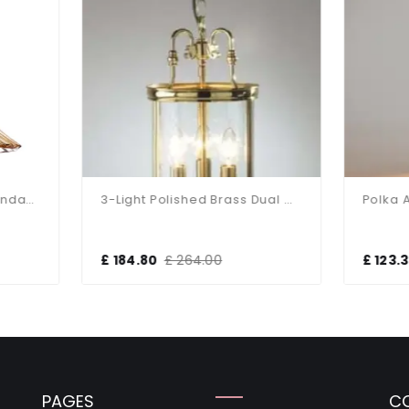
3-Light Polished Brass Dual Mount Glass Lantern
184.80
£ 264.00
£ 123.30
£ 208.68
PAGES
C