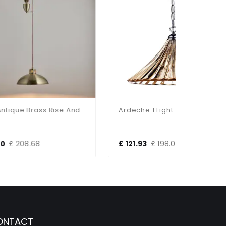
Polka Antique Brass Rise And Fall Metal Pendant
Ardeche 1 Light Large Pendant Amber Glass & Antique Brass
£ 121.93
£ 198.00
£ 184.8
ONTACT