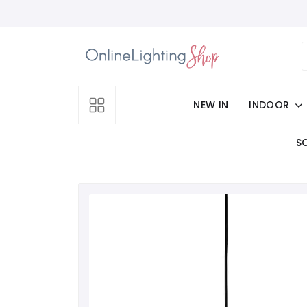
NEW IN
INDOOR
S