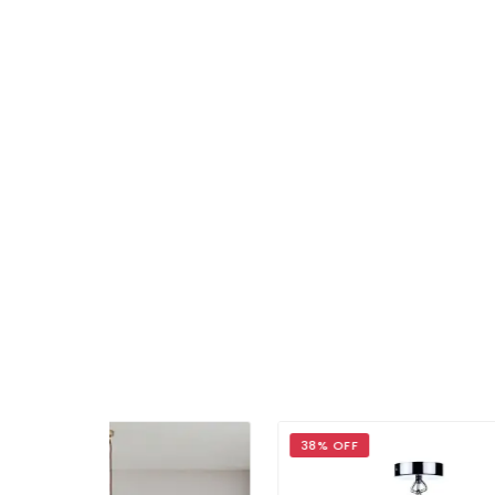
38% OFF
30