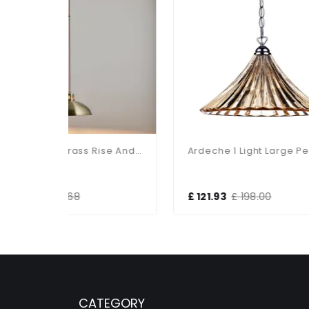
Polka Antique Brass Rise And Fall Metal Pendant
Ardeche 1 Light Large Pendant Amber Glass & Antique Brass
£ 121.93
£ 198.00
£ 
CATEGORY