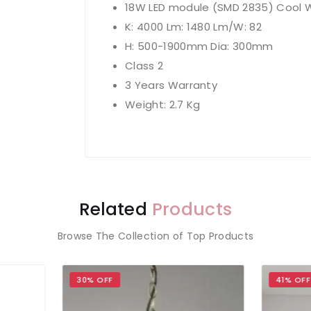
18W LED module (SMD 2835) Cool W
K: 4000 Lm: 1480 Lm/W: 82
H: 500-1900mm Dia: 300mm
Class 2
3 Years Warranty
Weight: 2.7 Kg
Related
Products
Browse The Collection of Top Products
% OFF
41% OFF