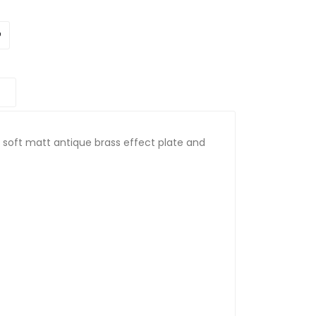
a soft matt antique brass effect plate and