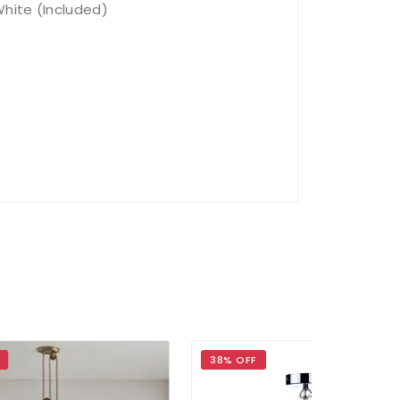
hite (Included)
38% OFF
30% OFF