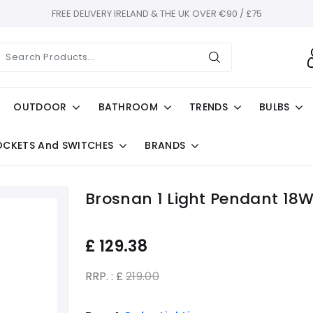
FREE DELIVERY IRELAND & THE UK OVER €90 / £75
OUTDOOR
BATHROOM
TRENDS
BULBS
OCKETS And SWITCHES
BRANDS
Brosnan 1 Light Pendant 18W
£
129.38
RRP. : £
219.00