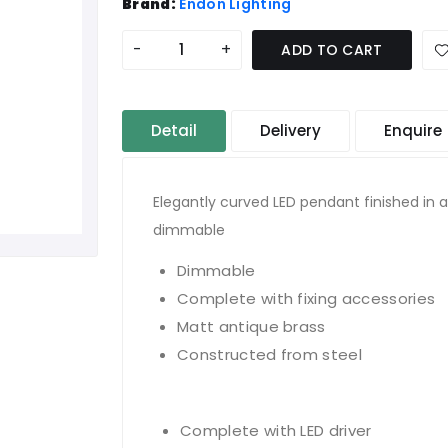
Brand:
Endon Lighting
-
+
ADD TO CART
Detail
Delivery
Enquire
Elegantly curved LED pendant finished in 
dimmable
Dimmable
Complete with fixing accessories
Matt antique brass
Constructed from steel
Complete with LED driver