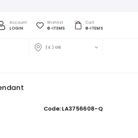
Account
Wishlist
Cart
LOGIN
0
-ITEMS
0
-ITEMS
( £ ) GB
endant
Code:
LA3756608-Q