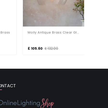
rass
Molly Antique Brass Clear Glass Bowl Pendant
£ 105.60
£ 132.00
£ 118.80
ONTACT