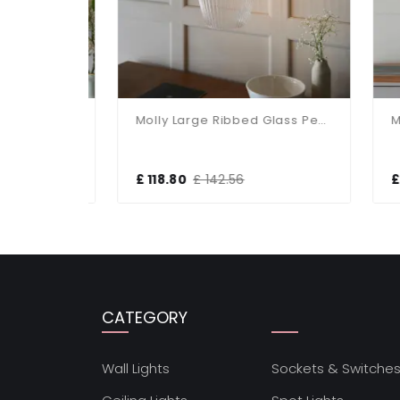
Molly Antique Brass Clear Glass Bowl Pendant
Molly Large Ribbed Glass Pendant
£ 118.80
£ 142.56
£ 8
CATEGORY
Wall Lights
Sockets & Switche