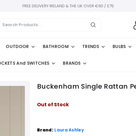
FREE DELIVERY IRELAND & THE UK OVER €90 / £75
OUTDOOR
BATHROOM
TRENDS
BULBS
OCKETS And SWITCHES
BRANDS
Buckenham Single Rattan P
Out of Stock
Brand:
Laura Ashley