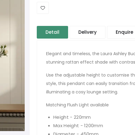
Detail
Delivery
Enquire
Elegant and timeless, the Laura Ashley Buc
stunning rattan effect shade with contrast
Use the adjustable height to customise the 
style, this pendant can easily transition 
illuminating a cosy lounge setting.
Matching Flush Light available
Height - 220mm
Max Height - 1200mm
Diameter - 450mm