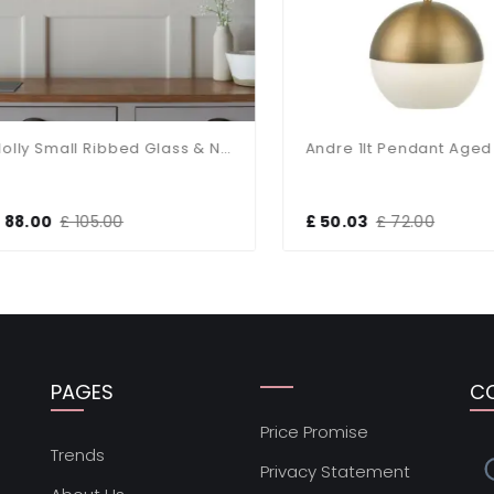
Molly Small Ribbed Glass & Nickel Pendant
Andre 1lt Pendant Aged B
8.00
£ 105.00
£ 50.03
£ 72.00
PAGES
C
Price Promise
s
Trends
Privacy Statement