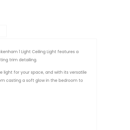
kenham 1 Light Ceiling Light features a
ing trim detailing.
light for your space, and with its versatile
from casting a soft glow in the bedroom to