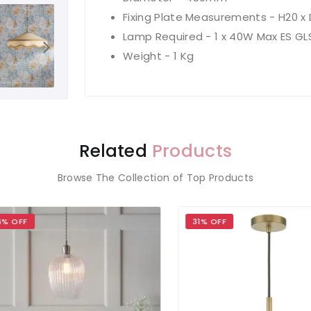
Fixing Plate Measurements - H20 
Lamp Required - 1 x 40W Max ES GL
Weight - 1 Kg
Related
Products
Browse The Collection of Top Products
OFF
31% OFF