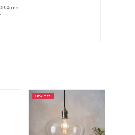
x D100mm
S
20% OFF
17% OFF