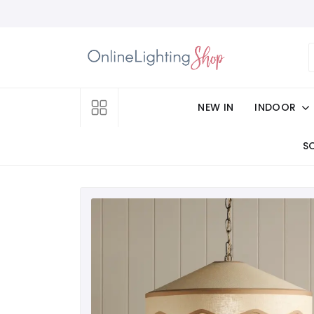
NEW IN
INDOOR
S