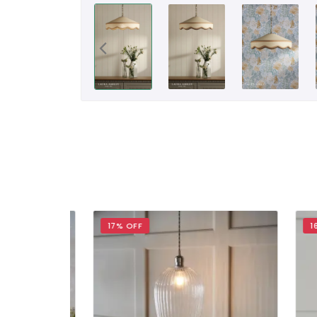
17% OFF
16% 