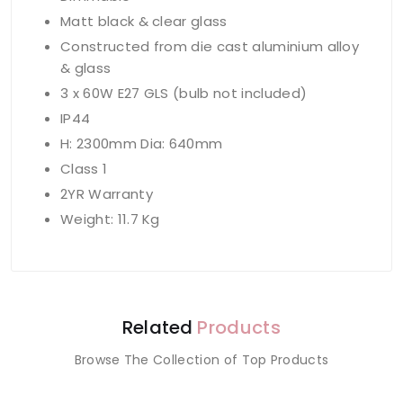
Matt black & clear glass
Constructed from die cast aluminium alloy
& glass
3 x 60W E27 GLS (bulb not included)
IP44
H: 2300mm Dia: 640mm
Class 1
2YR Warranty
Weight: 11.7 Kg
Related
Products
Browse The Collection of Top Products