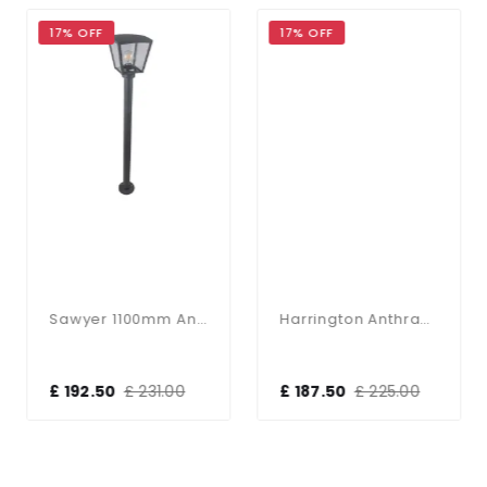
17% OFF
17% OFF
Sawyer 1100mm Anthracite Post Light
Harrington Anthracite 900mm Post Light
£ 192.50
£ 231.00
£ 187.50
£ 225.00