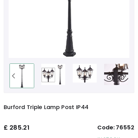
Burford Triple Lamp Post IP44
£
285.21
Code:
76552