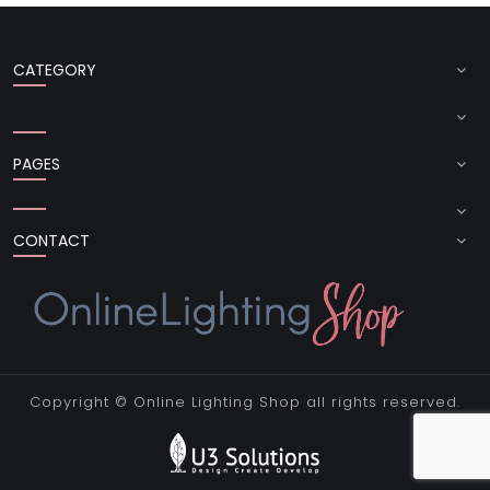
CATEGORY
PAGES
CONTACT
Copyright ©
Online Lighting Shop
all rights reserved.