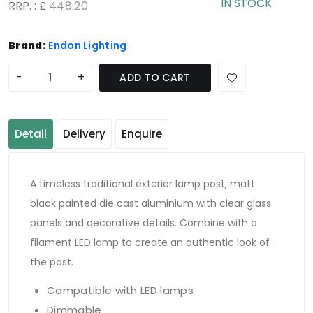
IN STOCK
RRP. : £
448.20
Brand:
Endon Lighting
-
+
ADD TO CART
Detail
Delivery
Enquire
A timeless traditional exterior lamp post, matt
black painted die cast aluminium with clear glass
panels and decorative details. Combine with a
filament LED lamp to create an authentic look of
the past.
Compatible with LED lamps
Dimmable