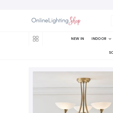
NEW IN
INDOOR
S