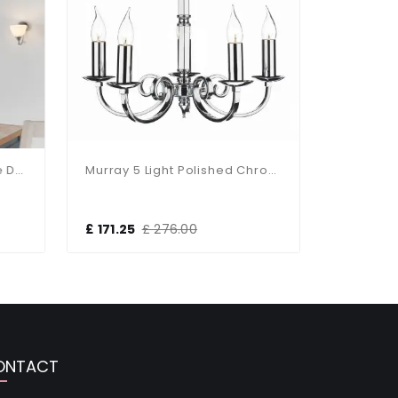
Alton 3-Light Satin Chrome Dual Mount Fitting
Murray 5 Light Polished Chrome Light Fitting
£ 171.25
£ 276.00
£ 59.00
ONTACT