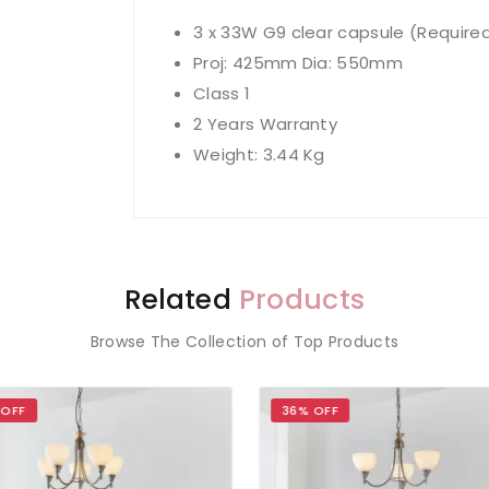
3 x 33W G9 clear capsule (Require
Proj: 425mm Dia: 550mm
Class 1
2 Years Warranty
Weight: 3.44 Kg
Related
Products
Browse The Collection of Top Products
 OFF
36% OFF