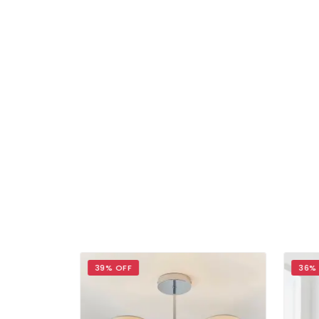
39% OFF
36%