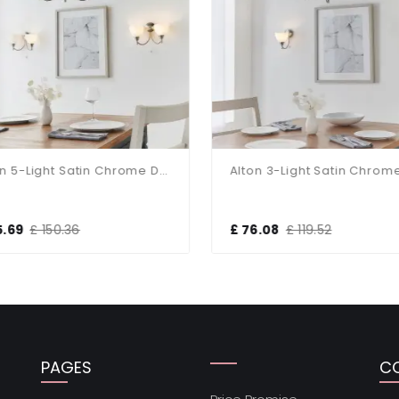
Alton 5-Light Satin Chrome Dual Mount Fitting
5.69
£ 150.36
£ 76.08
£ 119.52
PAGES
C