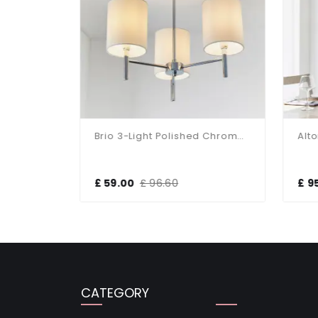
Murray 5 Light Polished Chrome Light Fitting
Brio 3-Light Polished Chrome Fitting
£ 59.00
£ 96.60
£ 9
CATEGORY