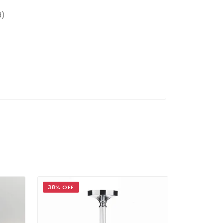
d)
38% OFF
39% OFF