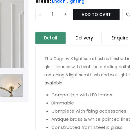
Brand:
Endon Lighting
-
+
ADD TO CART
Detail
Delivery
Enquire
The Cagney 3 light semi flush is finished 
glass shades with faint line detailing. sui
matching 5 light semi flush and wall light
available
Compatible with LED lamps
Dimmable
Complete with fixing accessories
Antique brass & white painted line
Constructed from steel & glass