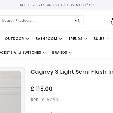
FREE DELIVERY IRELAND & THE UK OVER €90 / £75
OUTDOOR
BATHROOM
TRENDS
BULBS
OCKETS And SWITCHES
BRANDS
Cagney 3 Light Semi Flush I
£
115.00
RRP. : £
157.80