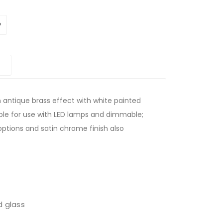
in antique brass effect with white painted
table for use with LED lamps and dimmable;
 options and satin chrome finish also
d glass