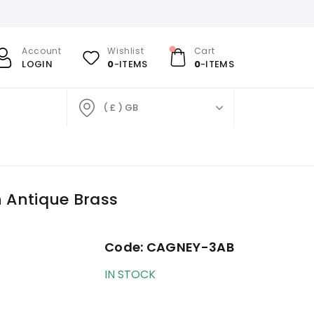
Account
Wishlist
Cart
LOGIN
0
-ITEMS
0
-ITEMS
( £ ) GB
n Antique Brass
Code:
CAGNEY-3AB
IN STOCK