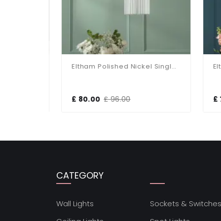
Birch Antique Brass & Taupe Pendant
Eltham Polished Nickel Single Pendant
£ 80.00
£ 96.00
£ 7
CATEGORY
Wall Lights
Sockets & Switche