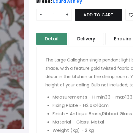
Brand:
Laura Ashley
-
+
ADD TO CART
Detail
Delivery
Enquire
The Large Callaghan single pendant light b
shade, with a feature gold twisted fabric ca
décor in the kitchen or the dining room . 
height of your ceiling. Bulb not included; 
Measurements - H min33 - max133
Fixing Plate - H2 x Ø10cm
Finish - Antique Brass,Ribbed Glass
Material - Glass, Metal
Weight (kg) - 2 kg