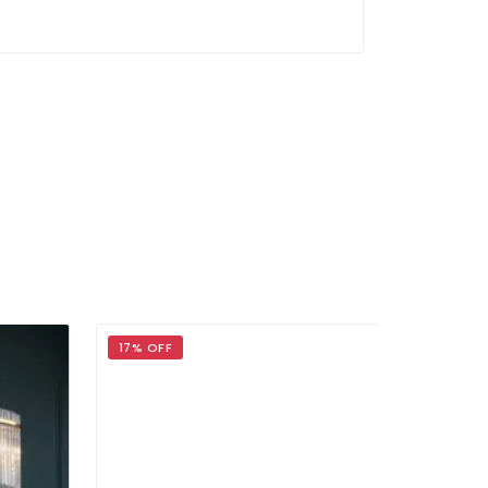
17% OFF
17% OFF