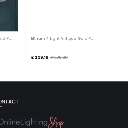
Eltham 6 Light Antique Gold Pendant
Eltham 4 Light Antique Gold Pendant
£ 229.15
£ 275.00
£ 170.00
ONTACT