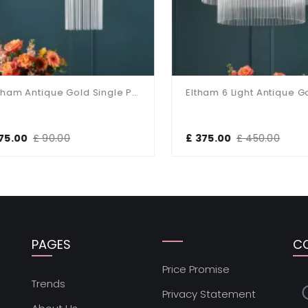
Eltham Antique Gold Single Pendant
5.00
£ 90.00
£ 375.00
£ 450.00
PAGES
C
Price Promise
s
Trends
Privacy Statement