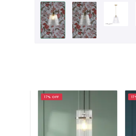
17% OFF
17% 