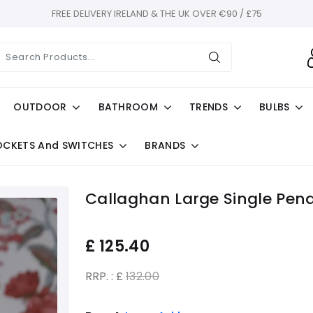
FREE DELIVERY IRELAND & THE UK OVER €90 / £75
OUTDOOR
BATHROOM
TRENDS
BULBS
OCKETS And SWITCHES
BRANDS
Callaghan Large Single Pen
£
125.40
RRP. : £
132.00