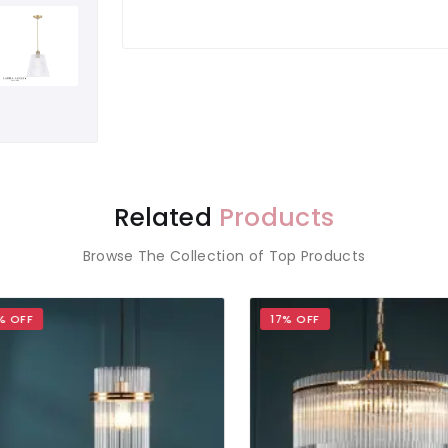
Related
Products
Browse The Collection of Top Products
OFF
17% OFF