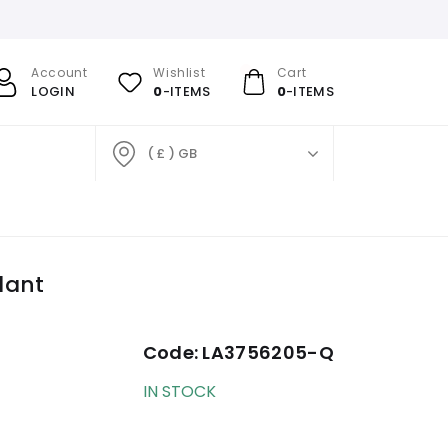
Account
Wishlist
Cart
LOGIN
0
-ITEMS
0
-ITEMS
( £ ) GB
dant
Code:
LA3756205-Q
IN STOCK