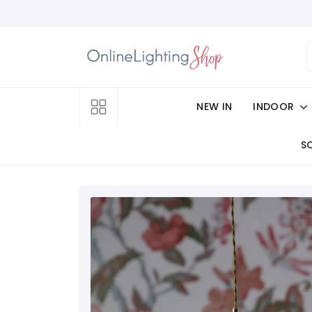
NEW IN
INDOOR
S