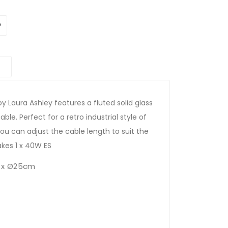
y Laura Ashley features a fluted solid glass
ble. Perfect for a retro industrial style of
You can adjust the cable length to suit the
takes 1 x 40W ES
 x Ø25cm