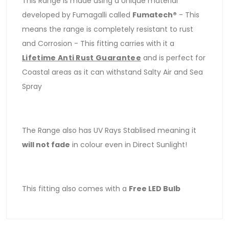
This Range is made using a Unique material
developed by Fumagalli called
Fumatech®
- This
means the range is completely resistant to rust
and Corrosion - This fitting carries with it a
Lifetime Anti Rust Guarantee
and is perfect for
Coastal areas as it can withstand Salty Air and Sea
Spray
The Range also has UV Rays Stablised meaning it
will not fade
in colour even in Direct Sunlight!
This fitting also comes with a
Free LED Bulb