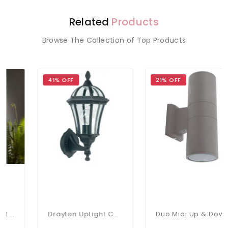
Related
Products
Browse The Collection of Top Products
41% OFF
21% OFF
Drayton UpLight Chromate Treated Black Cast Aluminium Wall Lamp
Duo Midi Up & Down Wall Light IP65