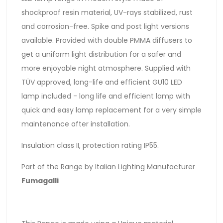
shockproof resin material, UV-rays stabilized, rust
and corrosion-free. Spike and post light versions
available. Provided with double PMMA diffusers to
get a uniform light distribution for a safer and
more enjoyable night atmosphere. Supplied with
TÜV approved, long-life and efficient GU10 LED
lamp included - long life and efficient lamp with
quick and easy lamp replacement for a very simple
maintenance after installation.
Insulation class II, protection rating IP55.
Part of the Range by Italian Lighting Manufacturer
Fumagalli