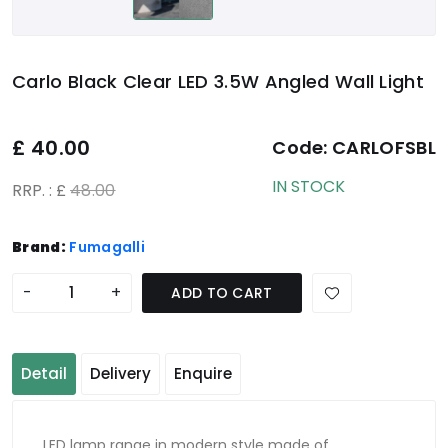
Carlo Black Clear LED 3.5W Angled Wall Light
£
40.00
Code:
CARLOFSBL
IN STOCK
RRP. : £
48.00
Brand:
Fumagalli
-
+
ADD TO CART
Detail
Delivery
Enquire
LED lamp range in modern style made of