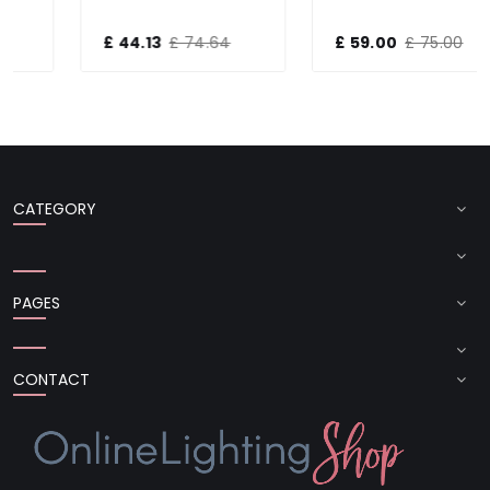
£ 44.13
£ 74.64
£ 59.00
£ 75.00
CATEGORY
PAGES
CONTACT