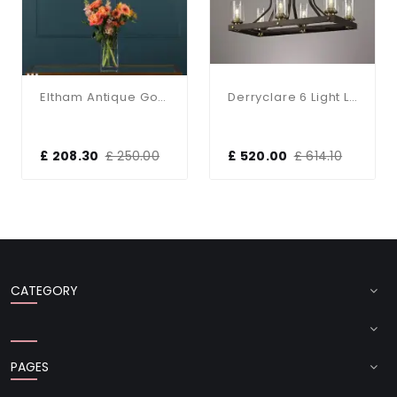
Eltham Antique Gold 3 Light Bar Pendant
Derryclare 6 Light Linear Bronze & Gold Pendant
£ 208.30
£ 250.00
£ 520.00
£ 614.10
CATEGORY
PAGES