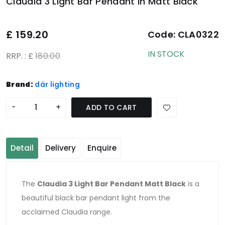
Claudia 3 Light Bar Pendant In Matt Black
£
159.20
Code:
CLA0322
IN STOCK
RRP. : £
180.00
Brand:
där lighting
-
+
ADD TO CART
Detail
Delivery
Enquire
The
Claudia 3 Light Bar Pendant Matt Black
is a
beautiful black bar pendant light from the
acclaimed Claudia range.