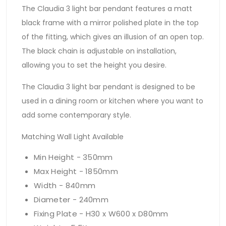
The Claudia 3 light bar pendant features a matt
black frame with a mirror polished plate in the top
of the fitting, which gives an illusion of an open top.
The black chain is adjustable on installation,
allowing you to set the height you desire.
The Claudia 3 light bar pendant is designed to be
used in a dining room or kitchen where you want to
add some contemporary style.
Matching Wall Light Available
Min Height - 350mm
Max Height - 1850mm
Width - 840mm
Diameter - 240mm
Fixing Plate - H30 x W600 x D80mm