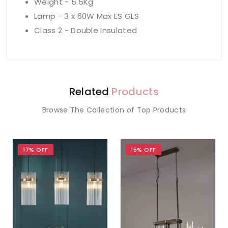
Weight - 5.5Kg
Lamp - 3 x 60W Max ES GLS
Class 2 - Double Insulated
Related
Products
Browse The Collection of Top Products
17% OFF
15% OFF