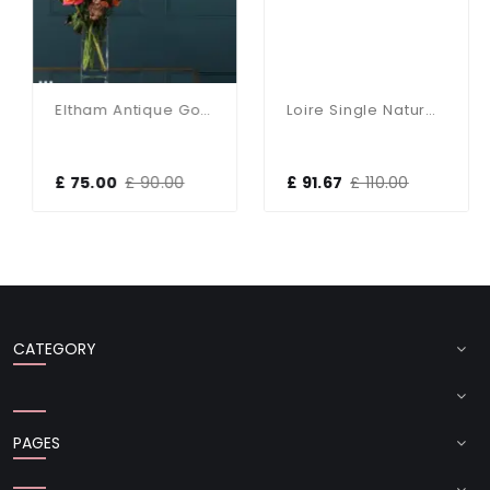
Eltham Antique Gold Single Pendant
Loire Single Natural Brass Pendant
£ 75.00
£ 90.00
£ 91.67
£ 110.00
CATEGORY
PAGES