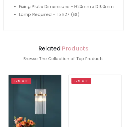
Fixing Plate Dimensions - H20mm x D100mm
Lamp Required - 1 x E27 (ES)
Related
Products
Browse The Collection of Top Products
17% OFF
17% OFF