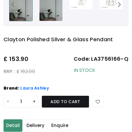
Clayton Polished Silver & Glass Pendant
£
153.90
Code:
LA3756166-Q
IN STOCK
RRP. : £
162.00
Brand:
Laura Ashley
-
+
ADD TO CART
Detail
Delivery
Enquire