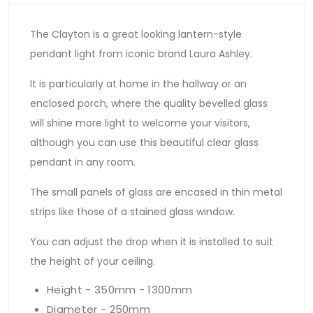
The Clayton is a great looking lantern-style
pendant light from iconic brand Laura Ashley.
It is particularly at home in the hallway or an
enclosed porch, where the quality bevelled glass
will shine more light to welcome your visitors,
although you can use this beautiful clear glass
pendant in any room.
The small panels of glass are encased in thin metal
strips like those of a stained glass window.
You can adjust the drop when it is installed to suit
the height of your ceiling.
Height - 350mm - 1300mm
Diameter - 250mm