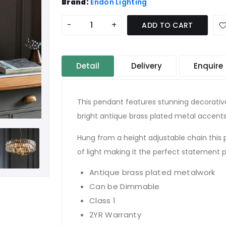
Brand:
Endon Lighting
-
+
ADD TO CART
Detail
Delivery
Enquire
This pendant features stunning decorativ
bright antique brass plated metal accents
Hung from a height adjustable chain this
of light making it the perfect statement 
Antique brass plated metalwork
Can be Dimmable
Class 1
2YR Warranty