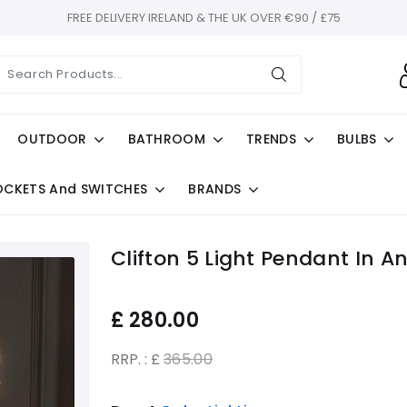
FREE DELIVERY IRELAND & THE UK OVER €90 / £75
OUTDOOR
BATHROOM
TRENDS
BULBS
OCKETS And SWITCHES
BRANDS
Clifton 5 Light Pendant In A
£
280.00
RRP. : £
365.00