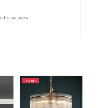
with clear cable
17% OFF
17% OFF