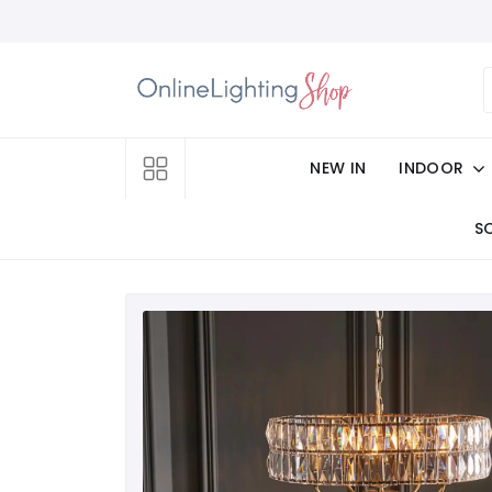
NEW IN
INDOOR
S