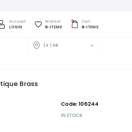
Account
Wishlist
Cart
LOGIN
0
-ITEMS
0
-ITEMS
( £ ) GB
ntique Brass
Code:
106244
IN STOCK