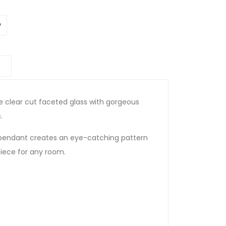
e clear cut faceted glass with gorgeous
.
 pendant creates an eye-catching pattern
piece for any room.