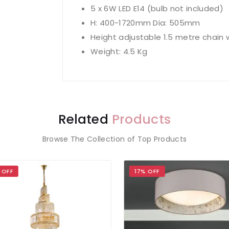
5 x 6W LED E14 (bulb not included)
H: 400-1720mm Dia: 505mm
Height adjustable 1.5 metre chain 
Weight: 4.5 Kg
Related
Products
Browse The Collection of Top Products
OFF
17% OFF