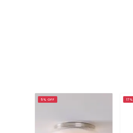
5% OFF
17% 