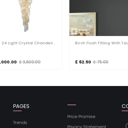
Isla 24 Light Crystal Chandelier In Gold
,000.00
£ 3,600.00
£ 62.50
£ 75.00
PAGES
C
Price Promise
s
Trends
Privacy Statement