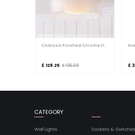
Charissa Matt Black Flush Fitting IP44
Charissa Polished Chrome Flush Fitting IP44
£ 128.25
£ 135.00
£ 3
CATEGORY
Wall Lights
Sockets & Switche