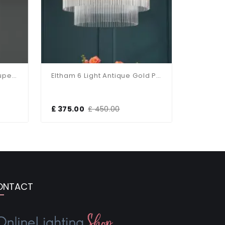
Birch Flush Fitting With Taupe Shade
Eltham 6 Light Antique Gold Pendant
£ 375.00
£ 450.00
£ 229.15
ONTACT