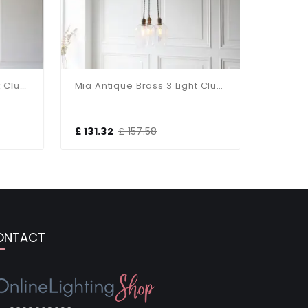
Mia Antique Brass 3 Light Cluster Pendant With Ribbed Glass Shades
Mia Antique Brass 3 Light Cluster Pendant With Clear Glass Shades
£ 131.32
£ 157.58
£ 293.4
ONTACT