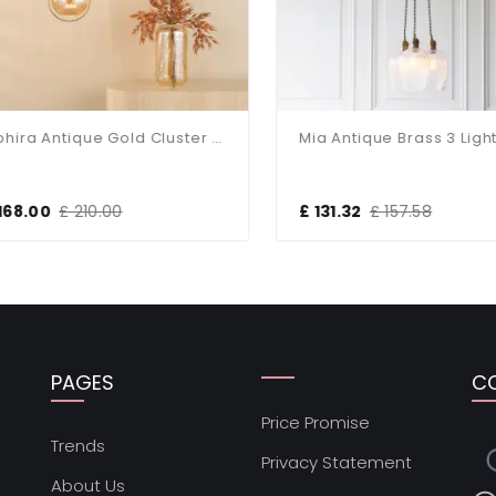
Ophira Antique Gold Cluster Light
68.00
£ 210.00
£ 131.32
£ 157.58
PAGES
C
Price Promise
s
Trends
Privacy Statement
About Us