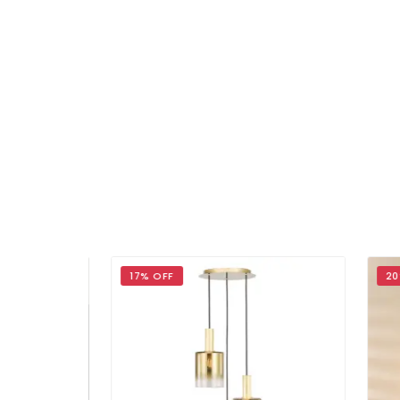
17% OFF
20%