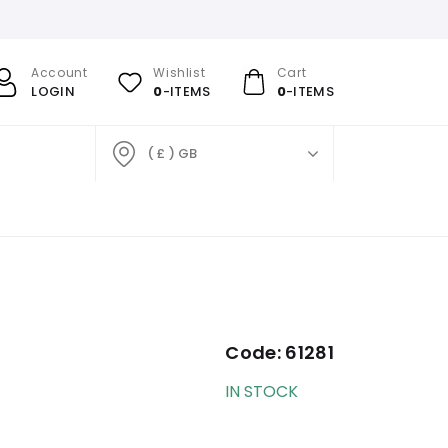
Account
Wishlist
Cart
LOGIN
0
-ITEMS
0
-ITEMS
( £ ) GB
Code:
61281
IN STOCK