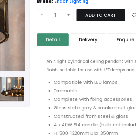
Brand:
Endon Lighting
-
+
ADD TO CART
Detail
Delivery
Enquire
An 4 light cylindrical ceiling pendant wit
finish. suitable for use with LED lamps a
Compatible with LED lamps
Dimmable
Complete with fixing accessories
Gloss slate grey & smoked cut gla
Constructed from steel & glass
4 x 40W E14 candle (bulb not inclu
H: 500-1220mm Dia: 350mm