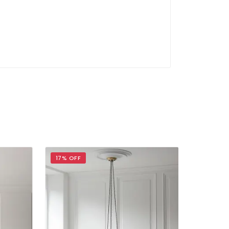
17% OFF
17% OFF