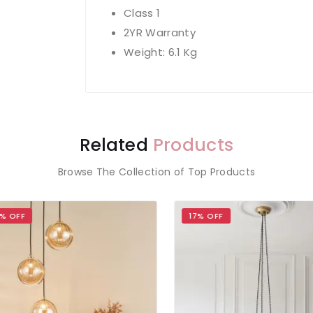
Class 1
2YR Warranty
Weight: 6.1 Kg
Related
Products
Browse The Collection of Top Products
 OFF
17% OFF