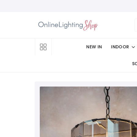
NEW IN
INDOOR
S