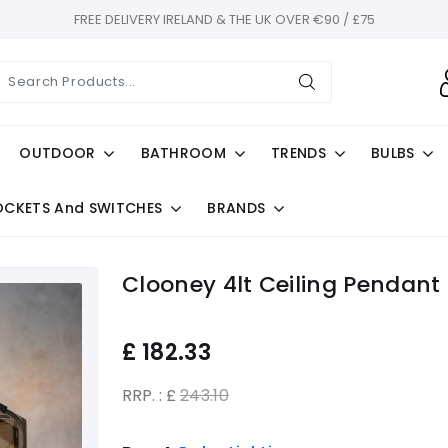
FREE DELIVERY IRELAND & THE UK OVER €90 / £75
OUTDOOR
BATHROOM
TRENDS
BULBS
OCKETS And SWITCHES
BRANDS
Clooney 4lt Ceiling Pendant
£
182.33
RRP. : £
243.10