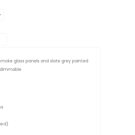
h smoke glass panels and slate grey painted
nd dimmable
ss
ded)