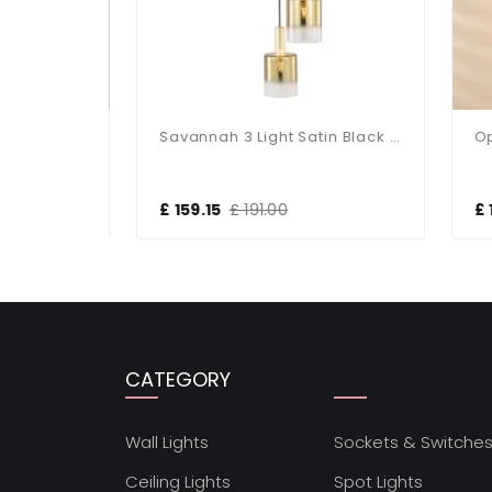
Allegra 5 Light Cluster Pendant
Savannah 3 Light Satin Black & Ombre Glass Cluster Pendant
£ 159.15
£ 191.00
£ 1
CATEGORY
Wall Lights
Sockets & Switche
Ceiling Lights
Spot Lights