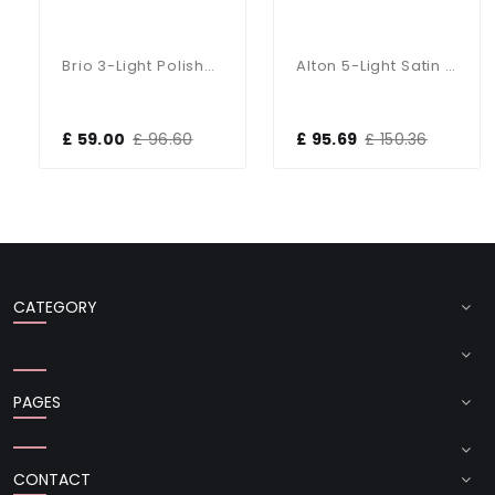
Brio 3-Light Polished Chrome Fitting
Alton 5-Light Satin Chrome Dual Mount Fitting
£ 59.00
£ 96.60
£ 95.69
£ 150.36
CATEGORY
PAGES
CONTACT