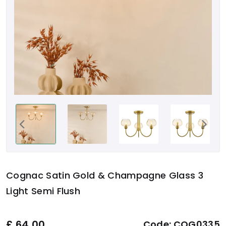
Cognac Satin Gold & Champagne Glass 3
Light Semi Flush
£
64.00
Code:
COG0335