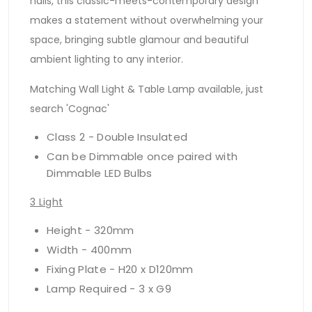
halls, this classic-meets-contemporary design
makes a statement without overwhelming your
space, bringing subtle glamour and beautiful
ambient lighting to any interior.
Matching Wall Light & Table Lamp available, just
search 'Cognac'
Class 2 - Double Insulated
Can be Dimmable once paired with
Dimmable LED Bulbs
3 Light
Height - 320mm
Width - 400mm
Fixing Plate - H20 x D120mm
Lamp Required - 3 x G9