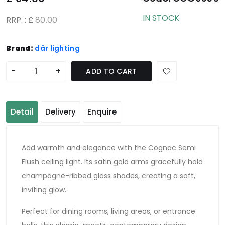
IN STOCK
RRP. : £
80.00
Brand:
där lighting
-
+
ADD TO CART
Detail
Delivery
Enquire
Add warmth and elegance with the Cognac Semi
Flush ceiling light. Its satin gold arms gracefully hold
champagne-ribbed glass shades, creating a soft,
inviting glow.
Perfect for dining rooms, living areas, or entrance