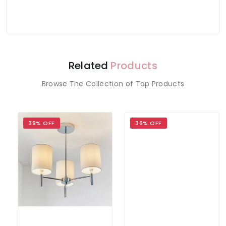
Related
Products
Browse The Collection of Top Products
39% OFF
36% OFF