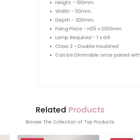
Height - 190mm
Width - 110mm
Depth - 200mm
Fixing Plate - H25 x D100mm
Lamp Required - 1 x G9
Class 2 - Double Insulated
Can be Dimmable once paired with
Related
Products
Browse The Collection of Top Products