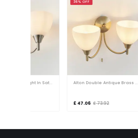
36% OFF
34%
Alton Double Wall Light In Satin Chrome
Alton Double Antique Brass Wall Bracket
£ 47.06
£ 73.92
£ 5