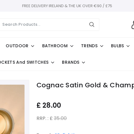
FREE DELIVERY IRELAND & THE UK OVER €90 / £75
OUTDOOR
BATHROOM
TRENDS
BULBS
OCKETS And SWITCHES
BRANDS
Cognac Satin Gold & Champ
£
28.00
RRP. : £
35.00