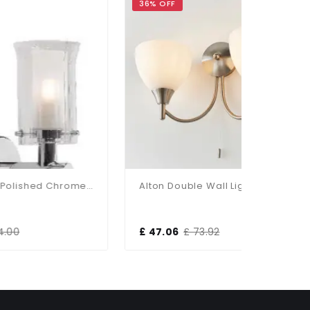
36% OFF
36% OFF
Elba 1-Light Polished Chrome Bathroom Wall Bracket
Alton Double Wall Light In Satin Chrome
£ 47.06
£ 73.92
£ 47.06