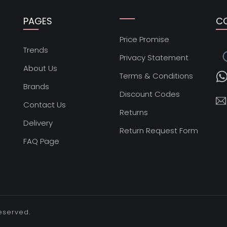
PAGES
C
Price Promise
s
Trends
Privacy Statement
About Us
Terms & Conditions
Brands
Discount Codes
Contact Us
Returns
Delivery
Return Request Form
FAQ Page
reserved.