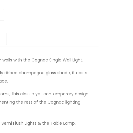
 walls with the Cognac Single Wall Light.
lly ribbed champagne glass shade, it casts
ace.
rooms, this classic yet contemporary design
nting the rest of the Cognac lighting
Semi Flush Lights & the Table Lamp.