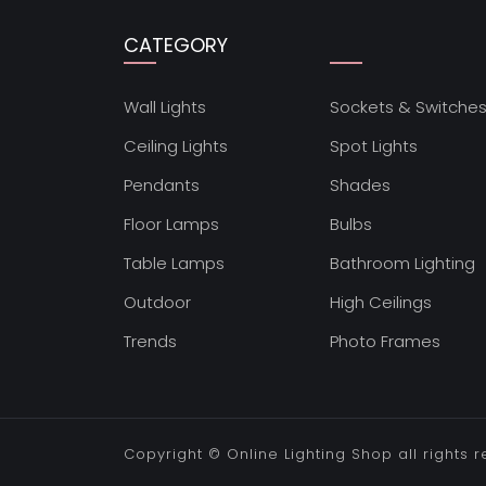
CATEGORY
Wall Lights
Sockets & Switche
Ceiling Lights
Spot Lights
Pendants
Shades
Floor Lamps
Bulbs
Table Lamps
Bathroom Lighting
Outdoor
High Ceilings
Trends
Photo Frames
Copyright ©
Online Lighting Shop
all rights 