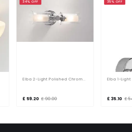
 OFF
35% OFF
Elba 2-Light Polished Chrome Bathroom Wall Bracket
9.20
£ 90.00
£ 35.10
£ 54.00