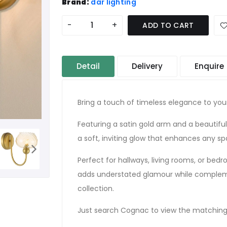
Brand:
där lighting
-
+
ADD TO CART
Detail
Delivery
Enquire
Bring a touch of timeless elegance to your
Featuring a satin gold arm and a beautifu
a soft, inviting glow that enhances any sp
Perfect for hallways, living rooms, or bed
adds understated glamour while compleme
collection.
Just search Cognac to view the matching 