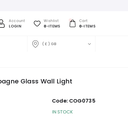
Account
Wishlist
Cart
LOGIN
0
-ITEMS
0
-ITEMS
( £ ) GB
agne Glass Wall Light
Code:
COG0735
IN STOCK