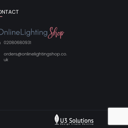
ONTACT
02080680931
orders@onlinelightingshop.co.
uk