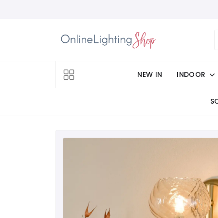
NEW IN
INDOOR
S