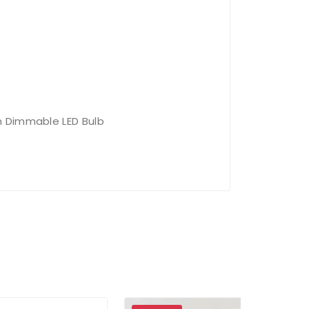
 Dimmable LED Bulb