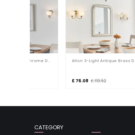
Alton 3-Light Satin Chrome Dual Mount Fitting
Alton 3-Light Antique Brass Dual Mount Fitting
£ 76.08
£ 119.52
£ 1
CATEGORY