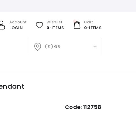
Account
Wishlist
Cart
LOGIN
0
-ITEMS
0
-ITEMS
( £ ) GB
Pendant
Code:
112758