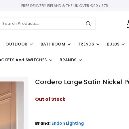
FREE DELIVERY IRELAND & THE UK OVER €90 / £75
OUTDOOR
BATHROOM
TRENDS
BULBS
OCKETS And SWITCHES
BRANDS
Cordero Large Satin Nickel 
Out of Stock
Brand:
Endon Lighting