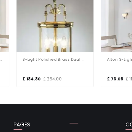
3-Light Polished Brass Dual Mount Glass Lantern
84.80
£ 264.00
£ 76.08
£ 119.52
PAGES
C