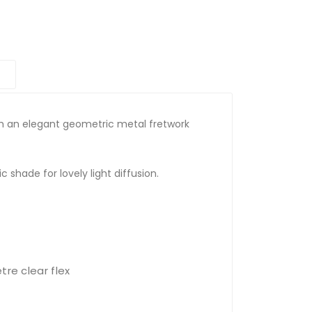
th an elegant geometric metal fretwork
ic shade for lovely light diffusion.
tre clear flex