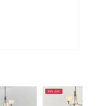
36% OFF
30% OFF