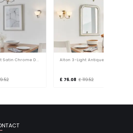
Alton 3-Light Satin Chrome Dual Mount Fitting
Alton 3-Light Antique Brass Dual Mount Fitting
£ 76.08
£ 119.52
£ 184.80
ONTACT