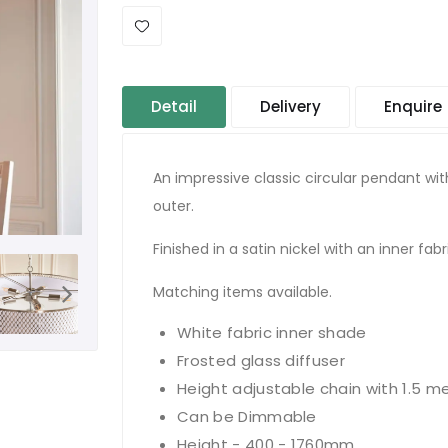
Detail
Delivery
Enquire
An impressive classic circular pendant wi
outer.
Finished in a satin nickel with an inner fabr
Matching items available.
White fabric inner shade
Frosted glass diffuser
Height adjustable chain with 1.5 me
Can be Dimmable
Height - 400 - 1760mm