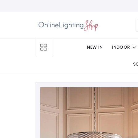
NEW IN
INDOOR
S