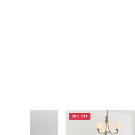
36% OFF
30%