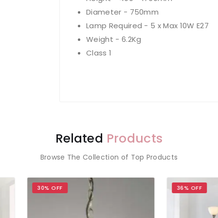
Diameter - 750mm
Lamp Required - 5 x Max 10W E27
Weight - 6.2Kg
Class 1
Related
Products
Browse The Collection of Top Products
 OFF
36% OFF