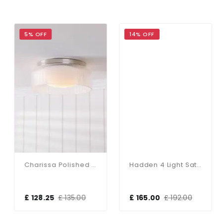
5% OFF
14% OFF
Charissa Polished Chrome Flush Fitting IP44
Hadden 4 Light Satin Chrome Semi Flush Fitting
£ 128.25
£ 135.00
£ 165.00
£ 192.00