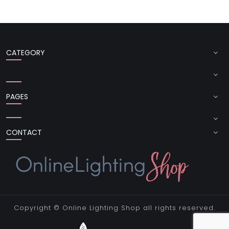
CATEGORY
PAGES
CONTACT
Copyright ©
Online Lighting Shop
all rights reserved.