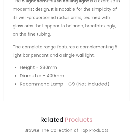
The
5 light semi-flush ceiling light
is a exercise in
modernist design. It is notable for the simplicity of
its well-proportioned radius arms, teamed with
glass orbs that appear to balance, breathtakingly,
on the fine tubing.
The complete range features a complementing 5
light bar pendant and a single wall light.
Height - 280mm
Diameter - 400mm
Recommend Lamp - G9 (Not Included)
Related
Products
Browse The Collection of Top Products