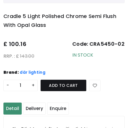
Cradle 5 Light Polished Chrome Semi Flush
With Opal Glass
£
100.16
Code:
CRA5450-02
IN STOCK
RRP. : £
143.00
Brand:
där lighting
-
+
ADD TO CART
Detail
Delivery
Enquire