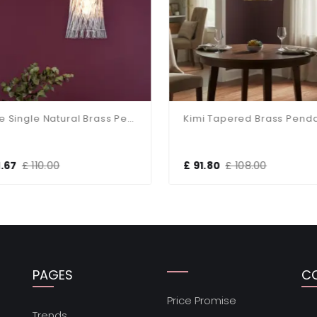
Loire Single Natural Brass Pendant
Kimi Tapered Brass Penda
.67
£ 110.00
£ 91.80
£ 108.00
PAGES
C
Price Promise
s
Trends