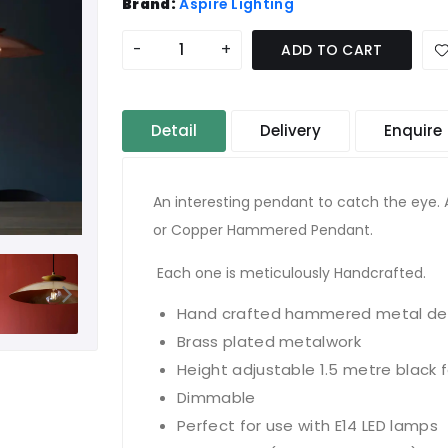
Brand:
Aspire Lighting
-
+
ADD TO CART
Detail
Delivery
Enquire
An interesting pendant to catch the eye. 
or Copper Hammered Pendant.
Each one is meticulously Handcrafted.
Hand crafted hammered metal det
Brass plated metalwork
Height adjustable 1.5 metre black 
Dimmable
Perfect for use with E14 LED lamps