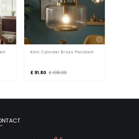
nt
Kimi Cylinder Brass Pendant
£ 91.80
£ 108.00
£ 95.00
ONTACT