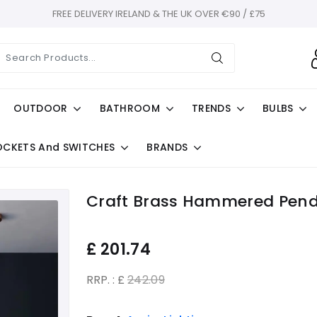
FREE DELIVERY IRELAND & THE UK OVER €90 / £75
OUTDOOR
BATHROOM
TRENDS
BULBS
OCKETS And SWITCHES
BRANDS
Craft Brass Hammered Pen
£
201.74
RRP. : £
242.09