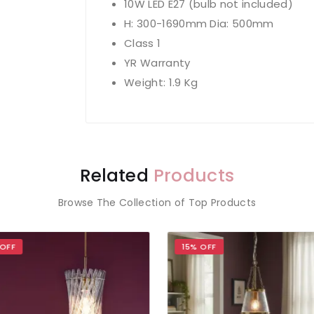
10W LED E27 (bulb not included)
H: 300-1690mm Dia: 500mm
Class 1
YR Warranty
Weight: 1.9 Kg
Related
Products
Browse The Collection of Top Products
OFF
15% OFF