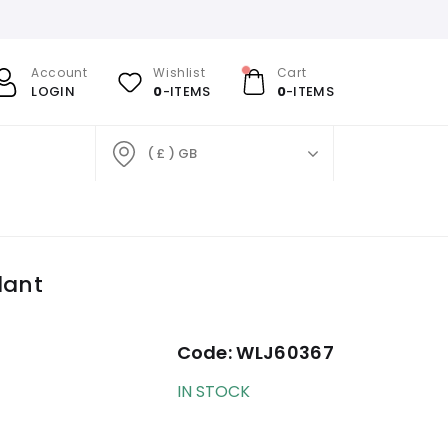
Account
Wishlist
Cart
LOGIN
0
-ITEMS
0
-ITEMS
( £ ) GB
dant
Code:
WLJ60367
IN STOCK