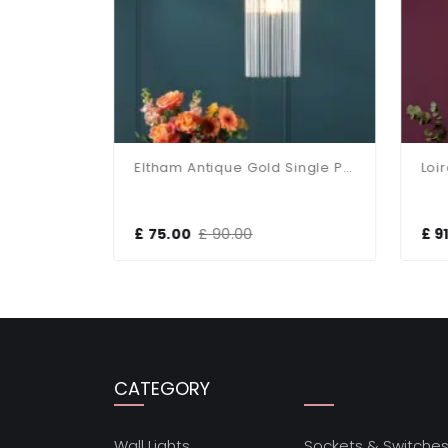
Eltham Polished Nickel Single Pendant
Eltham Antique Gold Single Pendant
£ 75.00
£ 90.00
£ 91
CATEGORY
Wall Lights
Sockets & Switche