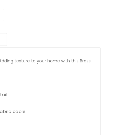
Adding texture to your home with this Brass
ail
fabric cable