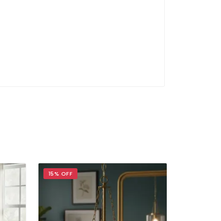
15% OFF
17% OFF