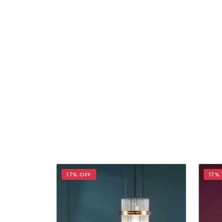
17% OFF
17% 