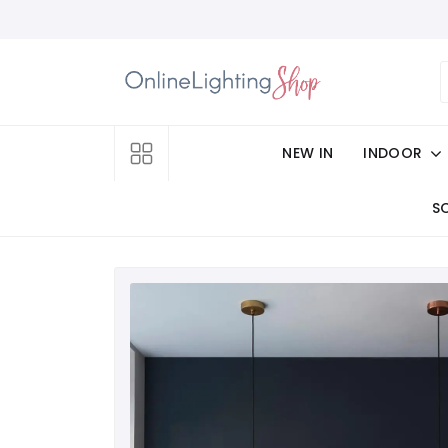
NEW IN
INDOOR
S