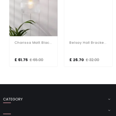
Charissa Matt Black & Ribbed Glass Wall Light
Belsay Hall Bracket Only Bronze Wall Light
£ 61.75
£ 65.00
£ 26.70
£ 32.00
CATEGORY