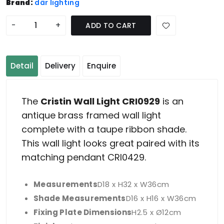
Brand:
där lighting
-
+
ADD TO CART
Detail
Delivery
Enquire
The
Cristin Wall Light CRI0929
is an
antique brass framed wall light
complete with a taupe ribbon shade.
This wall light looks great paired with its
matching pendant CRI0429.
Measurements
D18 x H32 x W36cm
Shade Measurements
D16 x H16 x W36cm
Fixing Plate Dimensions
H2.5 x Ø12cm