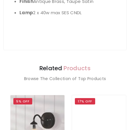
Finish
Antique Brass, Taupe Satin
Lamp
2 x 40w max SES CNDL
Related
Products
Browse The Collection of Top Products
5% OFF
17% OFF