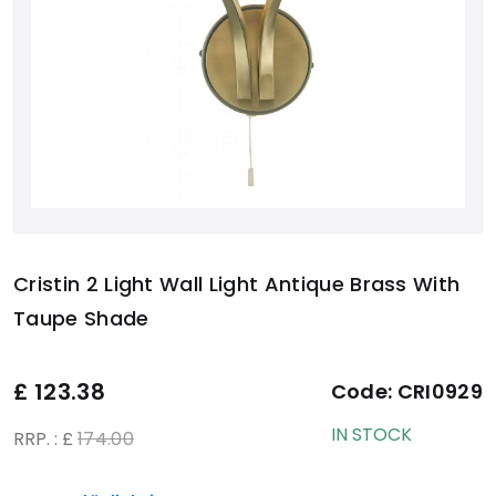
Cristin 2 Light Wall Light Antique Brass With
Taupe Shade
£
123.38
Code:
CRI0929
IN STOCK
RRP. : £
174.00