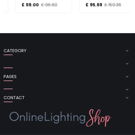
£ 59.00
£ 96.60
£ 95.69
£ 150.36
CATEGORY
PAGES
CONTACT