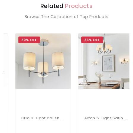
Related
Products
Browse The Collection of Top Products
39% OFF
36% OFF
Brio 3-Light Polished Chrome Fitting
Alton 5-Light Satin Chrome Dual Mount Fitting