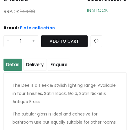
IN STOCK
RRP. : £
144.90
Brand:
Elate collection
-
+
ADD TO CART
Detail
Delivery
Enquire
The Dee is a sleek & stylish lighting range. Available
in four finishes, Satin Black, Gold, Satin Nickel &
Antique Brass.
The tubular glass is ideal and cohesive for
bathroom use but equally suitable for other rooms.