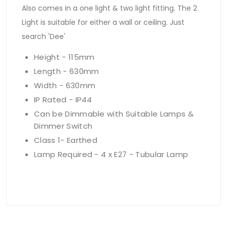
Also comes in a one light & two light fitting. The 2
Light is suitable for either a wall or ceiling. Just
search 'Dee'
Height - 115mm
Length - 630mm
Width - 630mm
IP Rated - IP44
Can be Dimmable with Suitable Lamps &
Dimmer Switch
Class 1- Earthed
Lamp Required - 4 x E27 - Tubular Lamp