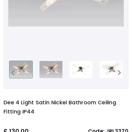
Dee 4 Light Satin Nickel Bathroom Ceiling
Fitting IP44
£
130.00
Code:
JRL3370