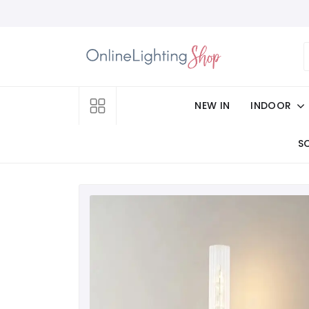
NEW IN
INDOOR
S