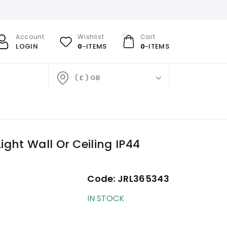
Account
Wishlist
Cart
LOGIN
0
-ITEMS
0
-ITEMS
( £ ) GB
ght Wall Or Ceiling IP44
Code:
JRL365343
IN STOCK