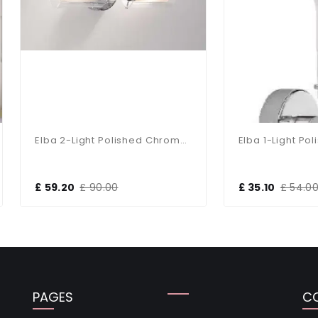
Elba 2-Light Polished Chrome Bathroom Wall Bracket
9.20
£ 90.00
£ 35.10
£ 54.00
PAGES
C