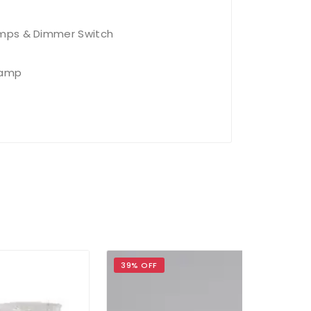
amps & Dimmer Switch
Lamp
39% OFF
39% OFF