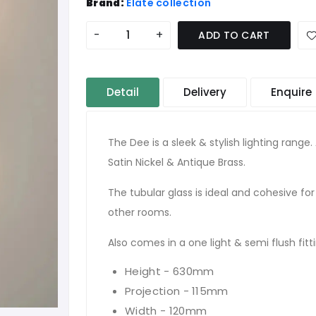
Brand:
Elate collection
-
+
ADD TO CART
Detail
Delivery
Enquire
The Dee is a sleek & stylish lighting range. 
Satin Nickel & Antique Brass.
The tubular glass is ideal and cohesive fo
other rooms.
Also comes in a one light & semi flush fitt
Height - 630mm
Projection - 115mm
Width - 120mm