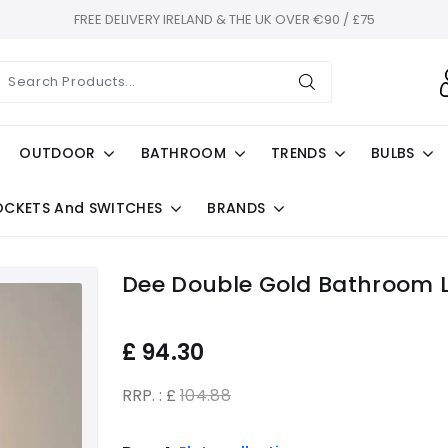
FREE DELIVERY IRELAND & THE UK OVER €90 / £75
OUTDOOR
BATHROOM
TRENDS
BULBS
OCKETS And SWITCHES
BRANDS
Dee Double Gold Bathroom Li
£
94.30
RRP. : £
104.88