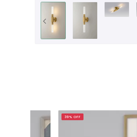
39% OFF
34%