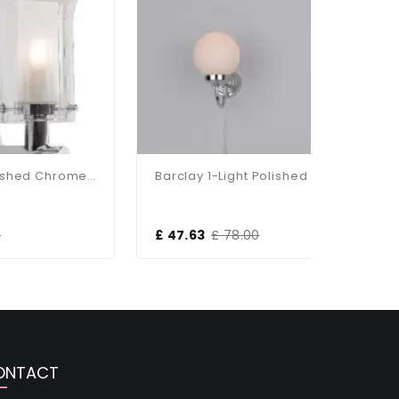
Elba 1-Light Polished Chrome Bathroom Wall Bracket
Barclay 1-Light Polished Chrome Wall Bracket IP44
£ 47.63
£ 78.00
£ 47.63
ONTACT