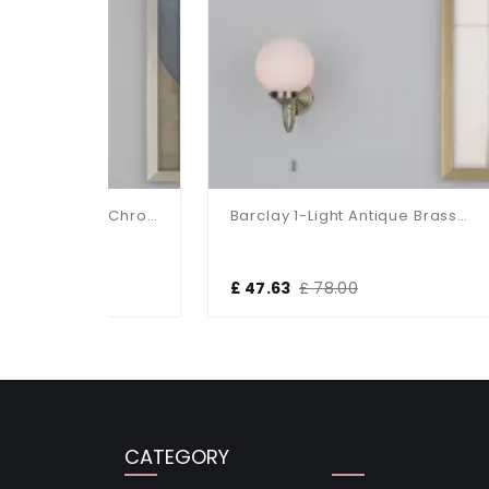
Barclay 1-Light Polished Chrome Wall Bracket IP44
Barclay 1-Light Antique Brass Wall Bracket IP44
£ 47.63
£ 78.00
£ 5
CATEGORY