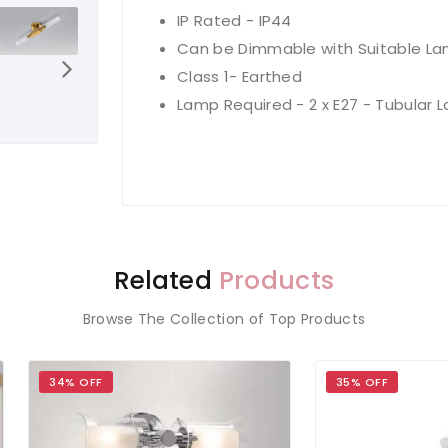
IP Rated - IP44
Can be Dimmable with Suitable L
Class 1- Earthed
Lamp Required - 2 x E27 - Tubular 
Related
Products
Browse The Collection of Top Products
 OFF
35% OFF