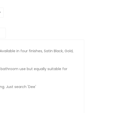
Available in four finishes, Satin Black, Gold,
r bathroom use but equally suitable for
ing. Just search 'Dee'