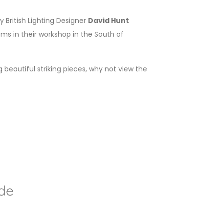
 British Lighting Designer
David Hunt
ems in their workshop in the South of
g beautiful striking pieces, why not view the
de