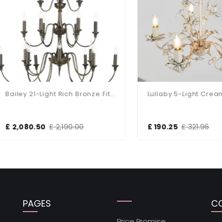
Bailey 21-Light Rich Bronze Fitting
Lullaby 5-Light Cream Fitt
,080.50
£ 2,190.00
£ 190.25
£ 321.96
PAGES
C
Price Promise