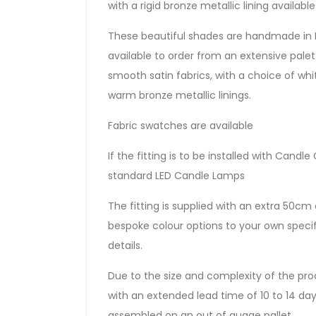
with a rigid bronze metallic lining availab
These beautiful shades are handmade in 
available to order from an extensive palette
smooth satin fabrics, with a choice of whit
warm bronze metallic linings.
Fabric swatches are available
If the fitting is to be installed with Can
standard LED Candle Lamps
The fitting is supplied with an extra 50cm o
bespoke colour options to your own specif
details.
Due to the size and complexity of the prod
with an extended lead time of 10 to 14 days.
assembled on an out of guage pallet.