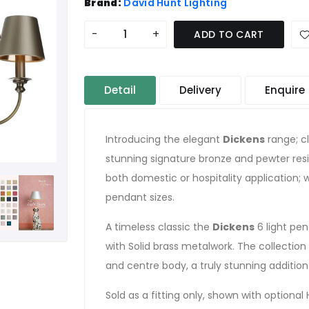
Brand:
David Hunt Lighting
-
+
ADD TO CART
Detail
Delivery
Enquire
Introducing the elegant
Dickens
range; cl
stunning signature bronze and pewter resi
both domestic or hospitality application; w
pendant sizes.
A timeless classic the
Dickens
6 light pen
with Solid brass metalwork. The collection
and centre body, a truly stunning additio
Sold as a fitting only, shown with option