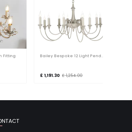
ing
Bailey Bespoke 12 Light Pendant
£ 1,191.30
£ 1,254.00
£ 849.3
ONTACT