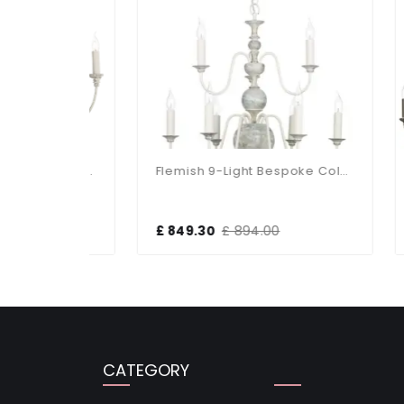
Bailey Bespoke 12 Light Pendant
Flemish 9-Light Bespoke Colours Fitting
£ 849.30
£ 894.00
£ 2
CATEGORY