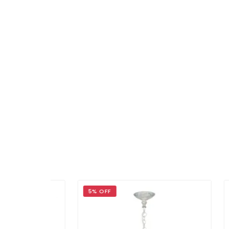
5% OFF
5% 