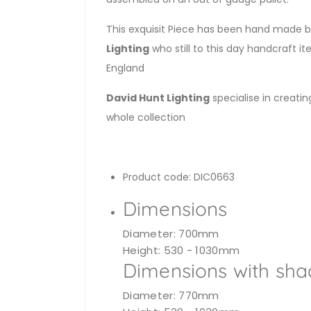
This exquisit Piece has been hand made by
Lighting
who still to this day handcraft it
England
David Hunt Lighting
specialise in creatin
whole collection
Product code: DIC0663
Dimensions
Diameter: 700mm
Height: 530 - 1030mm
Dimensions with sha
Diameter: 770mm