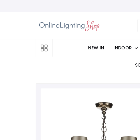
NEW IN
INDOOR
S