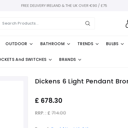
FREE DELIVERY IRELAND & THE UK OVER €90 / £75
OUTDOOR
BATHROOM
TRENDS
BULBS
OCKETS And SWITCHES
BRANDS
Dickens 6 Light Pendant Bro
£
678.30
RRP. : £
714.00