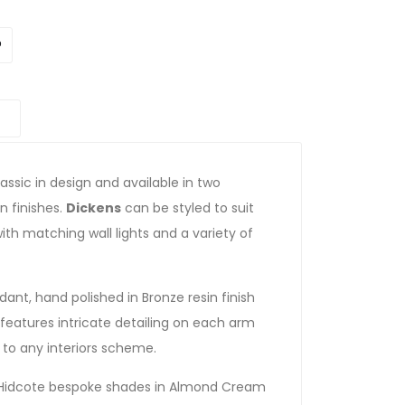
assic in design and available in two
n finishes.
Dickens
can be styled to suit
ith matching wall lights and a variety of
dant, hand polished in Bronze resin finish
 features intricate detailing on each arm
n to any interiors scheme.
al Hidcote bespoke shades in Almond Cream