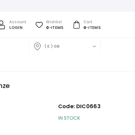
Account
Wishlist
Cart
LOGIN
0
-ITEMS
0
-ITEMS
( £ ) GB
nze
Code:
DIC0663
IN STOCK