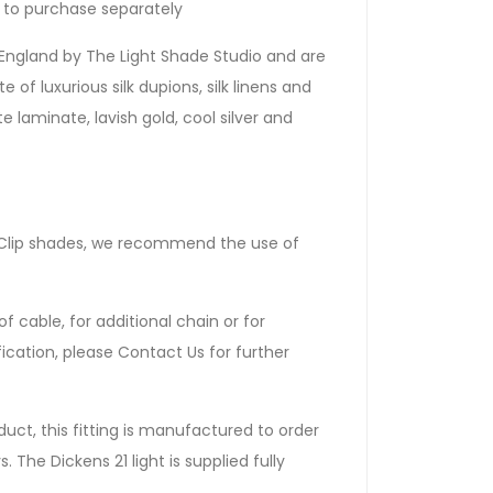
le to purchase separately
England by The Light Shade Studio and are
 of luxurious silk dupions, silk linens and
e laminate, lavish gold, cool silver and
dle Clip shades, we recommend the use of
f cable, for additional chain or for
ication, please Contact Us for further
uct, this fitting is manufactured to order
 The Dickens 21 light is supplied fully