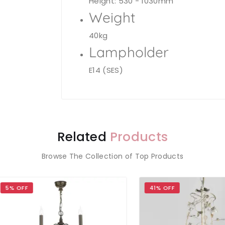
Height: 530 - 1030mm
Weight
40kg
Lampholder
E14 (SES)
Related
Products
Browse The Collection of Top Products
OFF
41% OFF