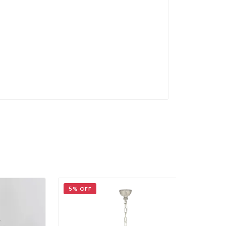
5% OFF
5% OFF