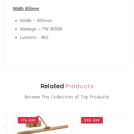
Width 455mm
Width – 455mm
Wattage – 7W 3000K
Lumens - 460
Related
Products
Browse The Collection of Top Products
17% OFF
20% OFF