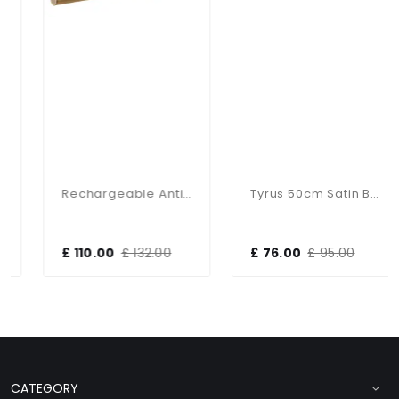
Rechargeable Antique Brass Picture Light
Tyrus 50cm Satin Black LED Picture Light
£ 110.00
£ 132.00
£ 76.00
£ 95.00
CATEGORY