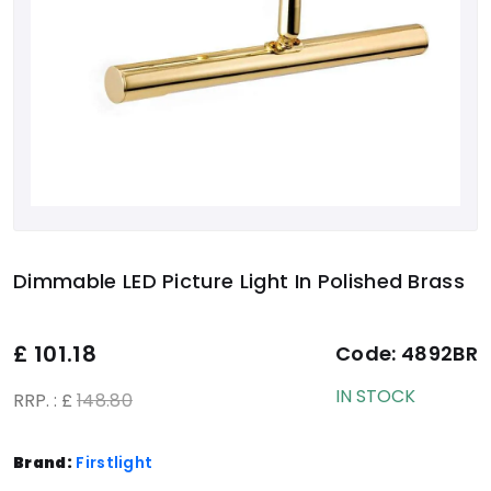
Dimmable LED Picture Light In Polished Brass
£
101.18
Code:
4892BR
IN STOCK
RRP. : £
148.80
Brand:
Firstlight