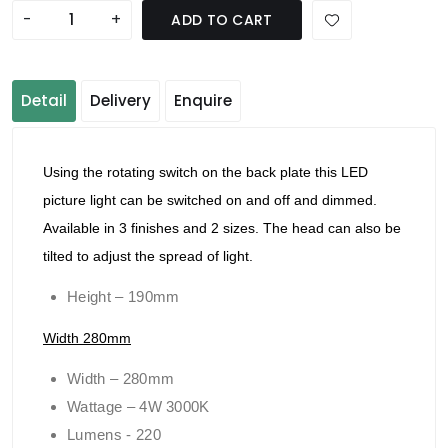
-
+
ADD TO CART
Detail
Delivery
Enquire
Using the rotating switch on the back plate this LED
picture light can be switched on and off and dimmed.
Available in 3 finishes and 2 sizes. The head can also be
tilted to adjust the spread of light.
Height – 190mm
Width 280mm
Width – 280mm
Wattage – 4W 3000K
Lumens - 220