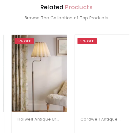
Related
Products
Browse The Collection of Top Products
5% OFF
5% OFF
Holwell Antique Bronze Floor Lamp C/W Natural Shade
Cordwell Antique Brass Floor Lamp C/W Shade