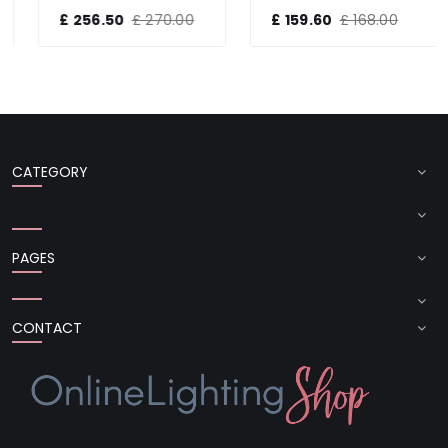
£ 256.50
£ 270.00
£ 159.60
£ 168.00
CATEGORY
PAGES
CONTACT