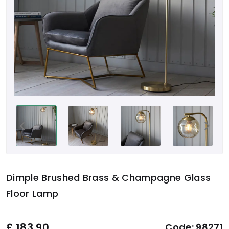
Dimple Brushed Brass & Champagne Glass
Floor Lamp
£
183.90
Code:
98271