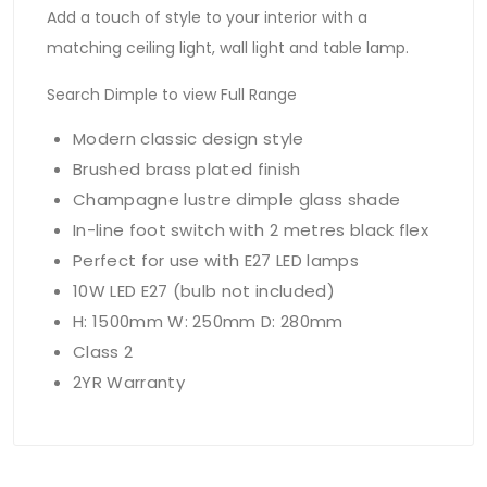
Add a touch of style to your interior with a
matching ceiling light, wall light and table lamp.
Search Dimple to view Full Range
Modern classic design style
Brushed brass plated finish
Champagne lustre dimple glass shade
In-line foot switch with 2 metres black flex
Perfect for use with E27 LED lamps
10W LED E27 (bulb not included)
H: 1500mm W: 250mm D: 280mm
Class 2
2YR Warranty