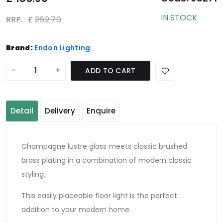
IN STOCK
RRP. : £
262.70
Brand:
Endon Lighting
-
+
ADD TO CART
Detail
Delivery
Enquire
Champagne lustre glass meets classic brushed
brass plating in a combination of modern classic
styling.
This easily placeable floor light is the perfect
addition to your modern home.