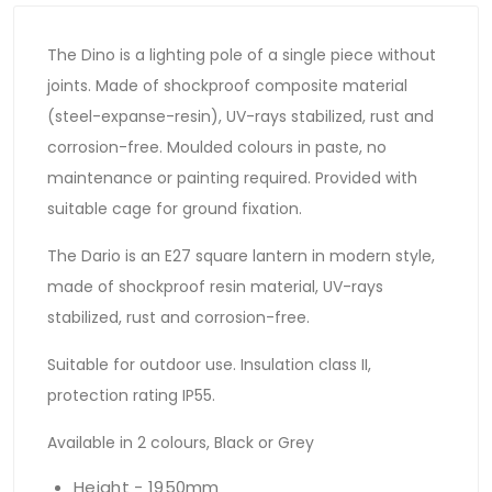
The Dino is a lighting pole of a single piece without
joints. Made of shockproof composite material
(steel-expanse-resin), UV-rays stabilized, rust and
corrosion-free. Moulded colours in paste, no
maintenance or painting required. Provided with
suitable cage for ground fixation.
The Dario is an E27 square lantern in modern style,
made of shockproof resin material, UV-rays
stabilized, rust and corrosion-free.
Suitable for outdoor use. Insulation class II,
protection rating IP55.
Available in 2 colours, Black or Grey
Height - 1950mm