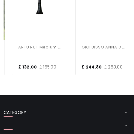
ARTU RUT Medium Height Single Post Light
GIGI BISSO ANNA 3 Light Large Post
£ 132.00
£ 165.00
£ 244.80
£ 288.00
CATEGORY