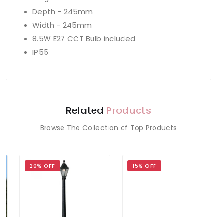
Depth - 245mm
Width - 245mm
8.5W E27 CCT Bulb included
IP55
Related
Products
Browse The Collection of Top Products
20% OFF
15% OFF