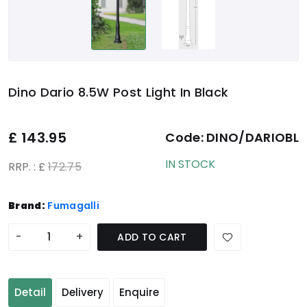
Dino Dario 8.5W Post Light In Black
£
143.95
Code:
DINO/DARIOBL
IN STOCK
RRP. : £
172.75
Brand:
Fumagalli
-
+
ADD TO CART
Detail
Delivery
Enquire