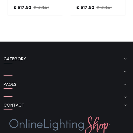
£ 517.92
£ 621.51
£ 517.92
£ 621.51
CATEGORY
PAGES
CONTACT