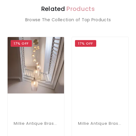
Related
Products
Browse The Collection of Top Products
17% OFF
17% OFF
Millie Antique Brass 13 Light Pendant With Ribbed Glass Shades
Millie Antique Brass 13 Light Pendant With Clear Glass Shades