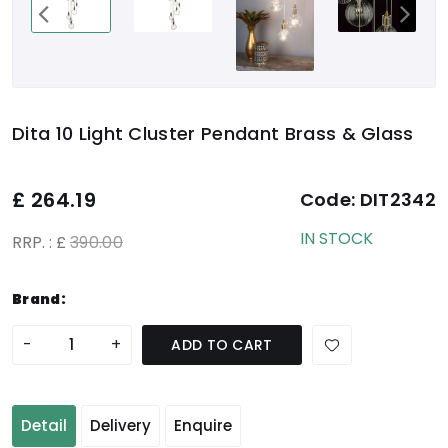
Dita 10 Light Cluster Pendant Brass & Glass
£
264.19
Code:
DIT2342
IN STOCK
RRP. : £
390.00
Brand:
-
+
ADD TO CART
Detail
Delivery
Enquire