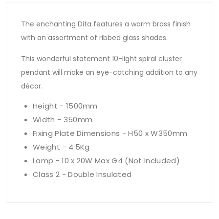
The enchanting Dita features a warm brass finish
with an assortment of ribbed glass shades.
This wonderful statement 10-light spiral cluster
pendant will make an eye-catching addition to any
décor.
Height - 1500mm
Width - 350mm
Fixing Plate Dimensions - H50 x W350mm
Weight - 4.5Kg
Lamp - 10 x 20W Max G4 (Not Included)
Class 2 - Double Insulated