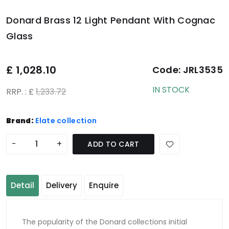
Donard Brass 12 Light Pendant With Cognac
Glass
£
1,028.10
Code:
JRL3535
IN STOCK
RRP. : £
1,233.72
Brand:
Elate collection
-
+
ADD TO CART
Detail
Delivery
Enquire
The popularity of the Donard collections initial