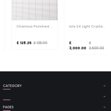
Charissa Polished Chrome Flush Fitting IP44
Isla 24 Light Crystal Chandelier In Gold
£ 128.25
£ 135.00
£
£
3,000.00
3,600.00
CATEGORY
PAGES