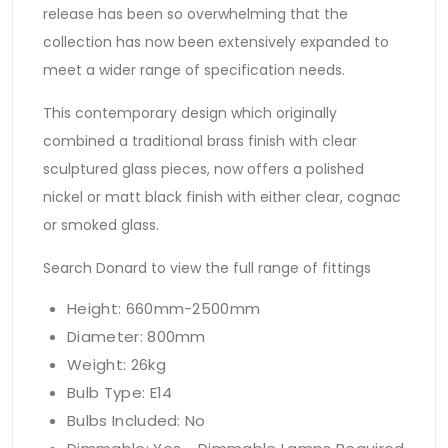
release has been so overwhelming that the
collection has now been extensively expanded to
meet a wider range of specification needs.
This contemporary design which originally
combined a traditional brass finish with clear
sculptured glass pieces, now offers a polished
nickel or matt black finish with either clear, cognac
or smoked glass.
Search Donard to view the full range of fittings
Height: 660mm-2500mm
Diameter: 800mm
Weight: 26kg
Bulb Type: E14
Bulbs Included: No