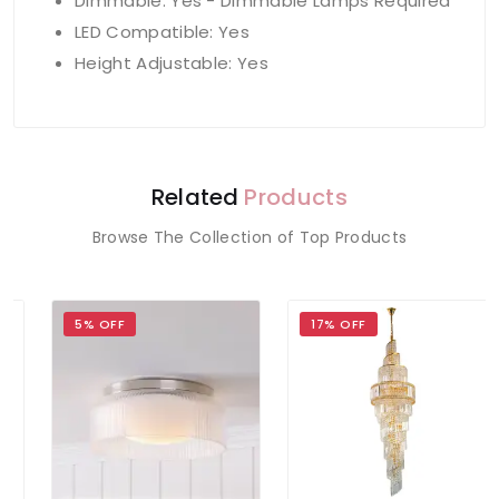
Dimmable: Yes - Dimmable Lamps Required
LED Compatible: Yes
Height Adjustable: Yes
Related
Products
Browse The Collection of Top Products
5% OFF
17% OFF