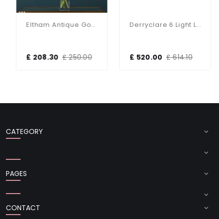
Eltham Antique Gold 3 Light Bar Pendant
Derryclare 6 Light Linear Bronze & Gold Pendant
£ 208.30
£ 250.00
£ 520.00
£ 614.10
CATEGORY
PAGES
CONTACT