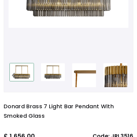
Donard Brass 7 Light Bar Pendant With
Smoked Glass
£
1,656.00
Code:
JRL3516