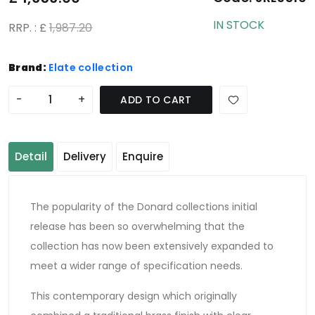
IN STOCK
RRP. : £
1,987.20
Brand:
Elate collection
-
+
ADD TO CART
Detail
Delivery
Enquire
The popularity of the Donard collections initial
release has been so overwhelming that the
collection has now been extensively expanded to
meet a wider range of specification needs.
This contemporary design which originally