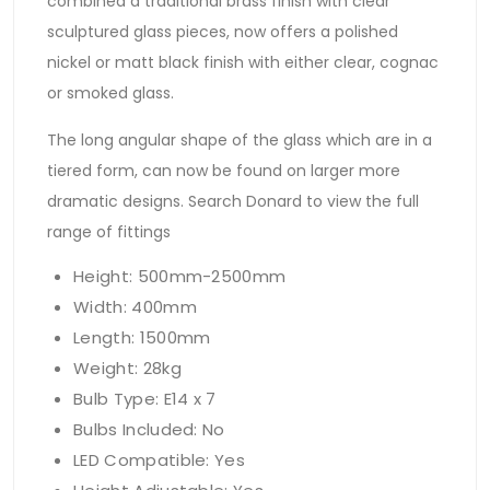
combined a traditional brass finish with clear
sculptured glass pieces, now offers a polished
nickel or matt black finish with either clear, cognac
or smoked glass.
The long angular shape of the glass which are in a
tiered form, can now be found on larger more
dramatic designs. Search Donard to view the full
range of fittings
Height: 500mm-2500mm
Width: 400mm
Length: 1500mm
Weight: 28kg
Bulb Type: E14 x 7
Bulbs Included: No
LED Compatible: Yes