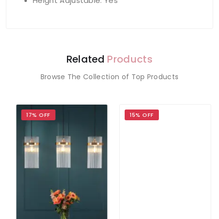
Height Adjustable: Yes
Related
Products
Browse The Collection of Top Products
17% OFF
15% OFF