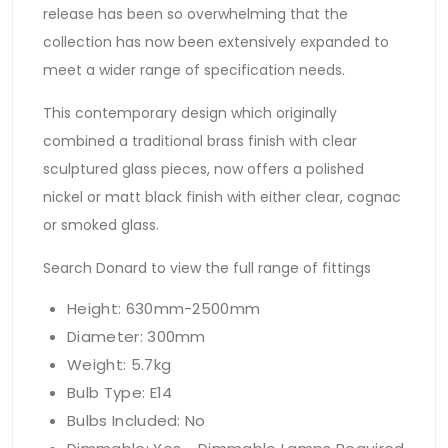
release has been so overwhelming that the
collection has now been extensively expanded to
meet a wider range of specification needs.
This contemporary design which originally
combined a traditional brass finish with clear
sculptured glass pieces, now offers a polished
nickel or matt black finish with either clear, cognac
or smoked glass.
Search Donard to view the full range of fittings
Height: 630mm-2500mm
Diameter: 300mm
Weight: 5.7kg
Bulb Type: E14
Bulbs Included: No