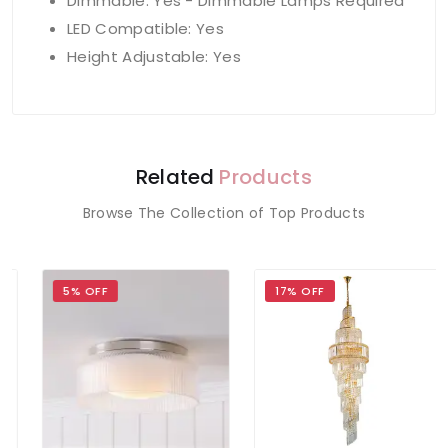
Dimmable: Yes - Dimmable Lamps Required
LED Compatible: Yes
Height Adjustable: Yes
Related
Products
Browse The Collection of Top Products
5% OFF
17% OFF