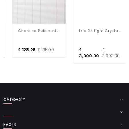
Charissa Polished Chrome Flush Fitting IP44
Isla 24 Light Crystal Chandelier In Gold
£ 128.25
£ 135.00
£
£
3,000.00
3,600.00
CATEGORY
PAGES