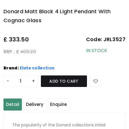
Donard Matt Black 4 Light Pendant With
Cognac Glass
£
333.50
Code:
JRL3527
IN STOCK
RRP. : £
400.20
Brand:
Elate collection
-
+
ADD TO CART
Detail
Delivery
Enquire
The popularity of the Donard collections initial