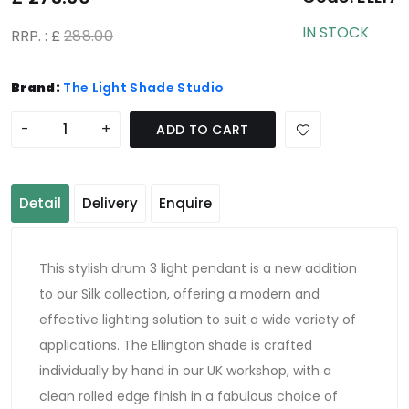
IN STOCK
RRP. : £
288.00
Brand:
The Light Shade Studio
-
+
ADD TO CART
Detail
Delivery
Enquire
This stylish drum 3 light pendant is a new addition
to our Silk collection, offering a modern and
effective lighting solution to suit a wide variety of
applications. The Ellington shade is crafted
individually by hand in our UK workshop, with a
clean rolled edge finish in a fabulous choice of