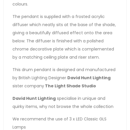
colours.
The pendant is supplied with a frosted acrylic
diffuser which neatly sits at the base of the shade,
giving a beautifully diffused effect onto the area
below. The diffuser is finished with a polished
chrome decorative plate which is complemented
by a matching ceiling plate and riser stem.
This drum pendant is designed and manufactured
by British Lighting Designer
David Hunt Lighting
sister company
The Light Shade Studio
David Hunt Lighting
specialise in unique and
quirky items, why not browse the whole collection
We recommend the use of 3 x LED Classic GLS
Lamps