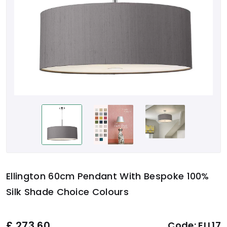
Ellington 60cm Pendant With Bespoke 100%
Silk Shade Choice Colours
£
273.60
Code:
ELL17