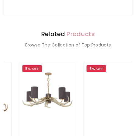
Related
Products
Browse The Collection of Top Products
5% OFF
5% OFF