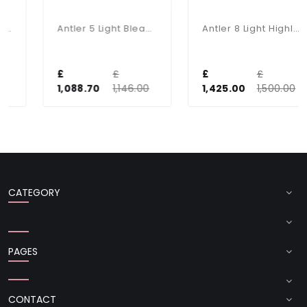
Antler 5 Light Bleached Pendant With Bespoke Silk Shades
Antler 8 Light Highland Rustic Fitting
£
£
£
£
1,088.70
1,146.00
1,425.00
1,500.00
CATEGORY
PAGES
CONTACT