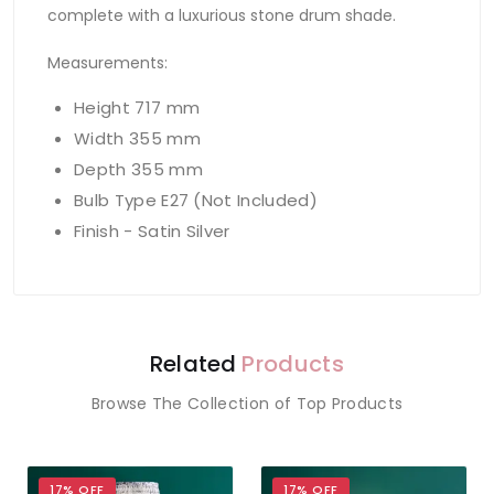
complete with a luxurious stone drum shade.
Measurements:
Height 717 mm
Width 355 mm
Depth 355 mm
Bulb Type E27 (Not Included)
Finish - Satin Silver
Related
Products
Browse The Collection of Top Products
17% OFF
17% OFF