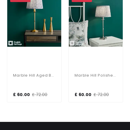
Marble Hill Aged Brass Base Only Table Lamp
Marble Hill Polished Nickel Base Only Table Lamp
£ 60.00
£ 72.00
£ 60.00
£ 72.00