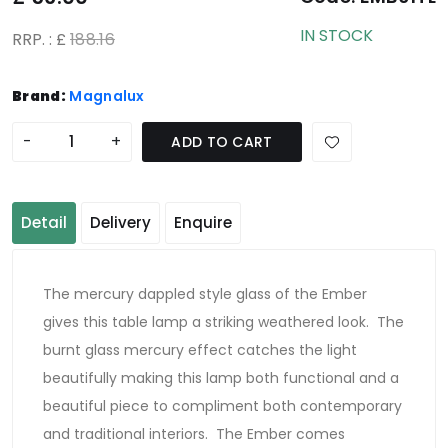
IN STOCK
RRP. : £
188.16
Brand:
Magnalux
-
+
ADD TO CART
Detail
Delivery
Enquire
The mercury dappled style glass of the Ember
gives this table lamp a striking weathered look. The
burnt glass mercury effect catches the light
beautifully making this lamp both functional and a
beautiful piece to compliment both contemporary
and traditional interiors. The Ember comes