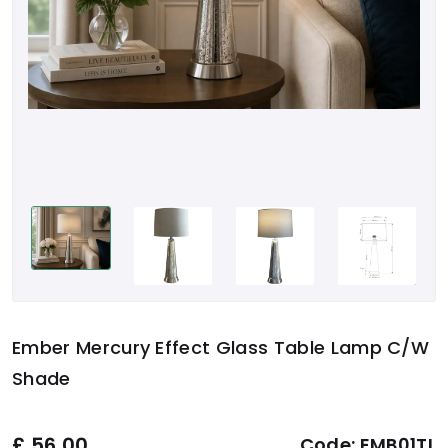
Ember Mercury Effect Glass Table Lamp C/w
Shade
£
56.00
Code:
EMB01TL