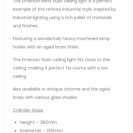
The Emerson semi flush ceiling light is a perfect
example of the refined industrial style, inspired by
industrial lighting using a rich pallet of materials
and finishes.
Featuring a wonderfully heavy machined lamp
holder with an aged brass finish.
The Emerson flush ceiling light fits close to the
ceiling, making it perfect for rooms with a low
ceiling.
Also available in antique chrome and the aged
brass with various glass shades
Cylinder Glass
Height - 290mm
Diameter - 150mm