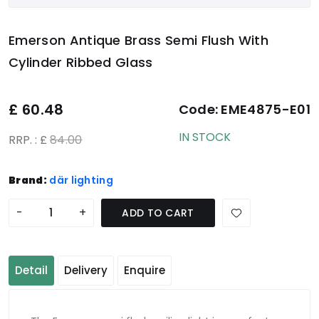
Emerson Antique Brass Semi Flush With
Cylinder Ribbed Glass
£
60.48
Code:
EME4875-E01
IN STOCK
RRP. : £
84.00
Brand:
där lighting
-
+
ADD TO CART
Detail
Delivery
Enquire