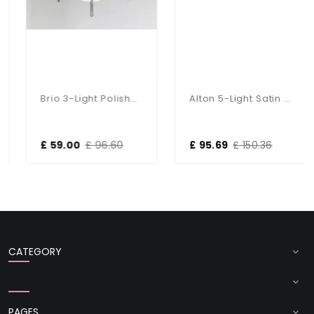
Brio 3-Light Polished Chrome Fitting
Alton 5-Light Satin Chrome Dual Mount Fitting
£ 59.00
£ 96.60
£ 95.69
£ 150.36
CATEGORY
PAGES