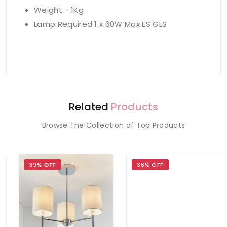
Weight - 1Kg
Lamp Required 1 x 60W Max ES GLS
Related
Products
Browse The Collection of Top Products
39% OFF
36% OFF