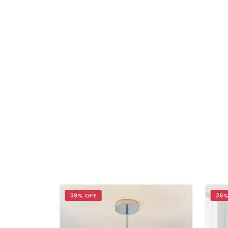
39% OFF
36%