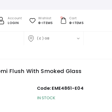
Account
Wishlist
Cart
LOGIN
0
-ITEMS
0
-ITEMS
( £ ) GB
mi Flush With Smoked Glass
Code:
EME4861-E04
IN STOCK