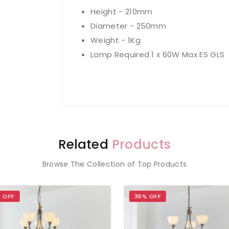
Height - 210mm
Diameter - 250mm
Weight - 1Kg
Lamp Required 1 x 60W Max ES GLS
Related
Products
Browse The Collection of Top Products
 OFF
36% OFF