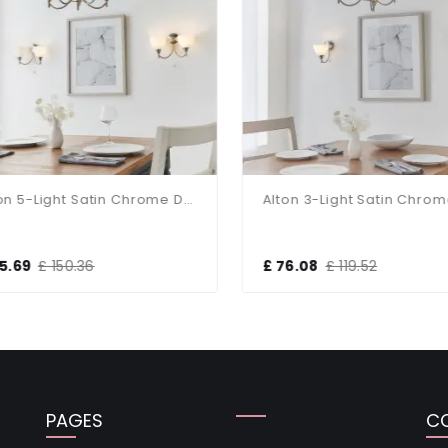
Alton 5-Light Satin Chrome Dual Mount Fitting
5.69
£ 150.36
£ 76.08
£ 119.52
PAGES
C