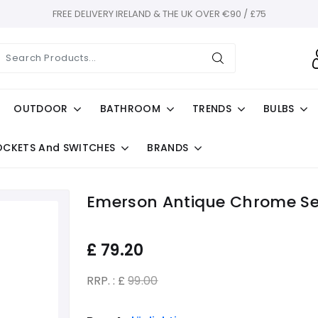
FREE DELIVERY IRELAND & THE UK OVER €90 / £75
OUTDOOR
BATHROOM
TRENDS
BULBS
OCKETS And SWITCHES
BRANDS
Emerson Antique Chrome Se
£
79.20
RRP. : £
99.00