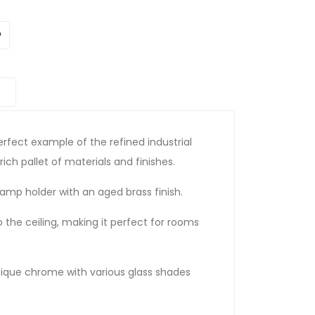
erfect example of the refined industrial
 rich pallet of materials and finishes.
amp holder with an aged brass finish.
to the ceiling, making it perfect for rooms
ntique chrome with various glass shades