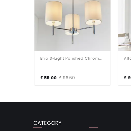
Murray 5 Light Polished Chrome Light Fitting
Brio 3-Light Polished Chrome Fitting
£ 59.00
£ 96.60
£ 9
CATEGORY