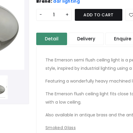
Brand:
där lighting
-
+
ADD TO CART
Detail
Delivery
Enquire
The Emerson semi flush ceiling light is a p
style, inspired by industrial lighting using a
Featuring a wonderfully heavy machined l
The Emerson flush ceiling light fits close 
with a low ceiling.
Also available in antique brass and the a
Smoked Glass