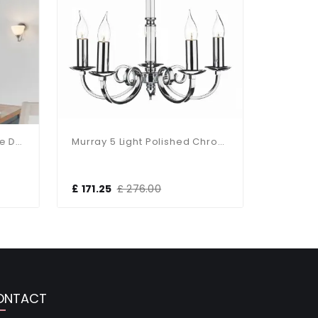
Alton 3-Light Satin Chrome Dual Mount Fitting
Murray 5 Light Polished Chrome Light Fitting
£ 171.25
£ 276.00
£ 59.00
ONTACT