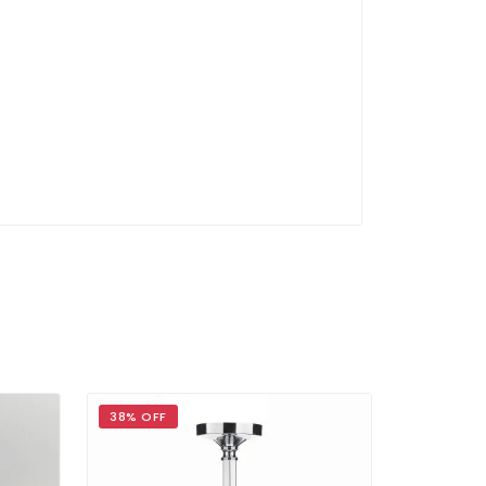
38% OFF
39% OFF