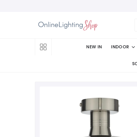
NEW IN
INDOOR
S