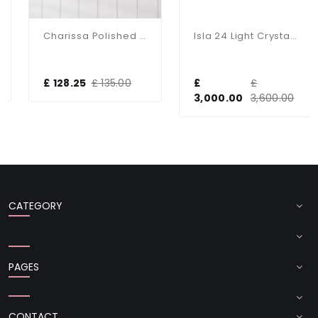
Charissa Polished Chrome Flush Fitting IP44
Isla 24 Light Crystal Chandelier In Gold
£ 128.25
£ 135.00
£
£
3,000.00
3,600.00
CATEGORY
PAGES
CONTACT