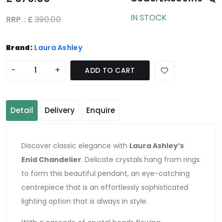
IN STOCK
RRP. : £
390.00
Brand:
Laura Ashley
-
+
ADD TO CART
Detail
Delivery
Enquire
Discover classic elegance with
Laura Ashley’s
Enid Chandelier
. Delicate crystals hang from rings
to form this beautiful pendant, an eye-catching
centrepiece that is an effortlessly sophisticated
lighting option that is always in style.