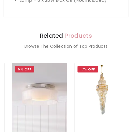
Lamp - 5 x 20W Max G9 (Not Included)
Related
Products
Browse The Collection of Top Products
5% OFF
17% OFF