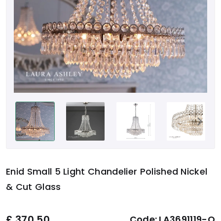
Enid Small 5 Light Chandelier Polished Nickel
& Cut Glass
£
370.50
Code:
LA3691119-Q