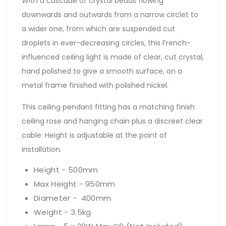
With a cascade of crystal beads flowing
downwards and outwards from a narrow circlet to
a wider one, from which are suspended cut
droplets in ever-decreasing circles, this French-
influenced ceiling light is made of clear, cut crystal,
hand polished to give a smooth surface, on a
metal frame finished with polished nickel.
This ceiling pendant fitting has a matching finish
ceiling rose and hanging chain plus a discreet clear
cable. Height is adjustable at the point of
installation.
Height - 500mm
Max Height - 950mm
Diameter - 400mm
Weight - 3.5kg