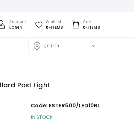
Account
Wishlist
Cart
LOGIN
0
-ITEMS
0
-ITEMS
( £ ) GB
lard Post Light
Code:
ESTER500/LED10BL
IN STOCK