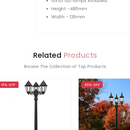
GX53 LED lamps included.
Height -480mm
Width - 126mm
Related
Products
Browse The Collection of Top Products
OFF
43% OFF