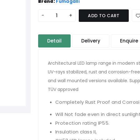
Brand:
Fumagalli
-
+
ADD TO CART
Detail
Delivery
Enquire
Architectural LED lamp range in modern st
UV-rays stabilized, rust and corrosion-free.
and wall mounted versions available. Supp
TÜV approved
Completely Rust Proof and Corrosi
Will Not fade even in direct sunligh
Protection rating IP55.
Insulation class II,