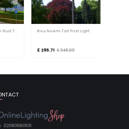
Black Duralighting Non Rust Tall 3-Bulb Standard Post Light
Ricu Noemi Tall Post Light
£ 295.71
£ 345.00
£ 132.00
ONTACT
02080680931