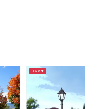
14% OFF
20% OFF