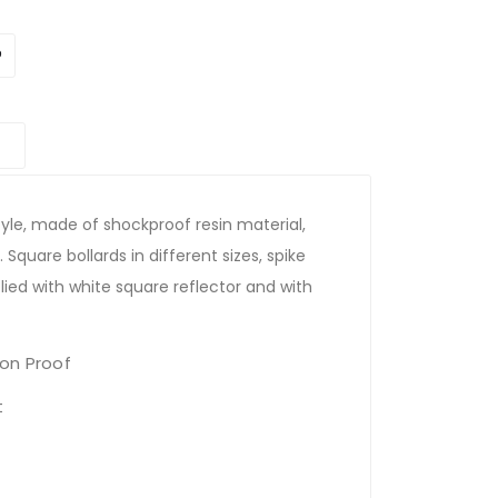
yle, made of shockproof resin material,
 Square bollards in different sizes, spike
lied with white square reflector and with
on Proof
t