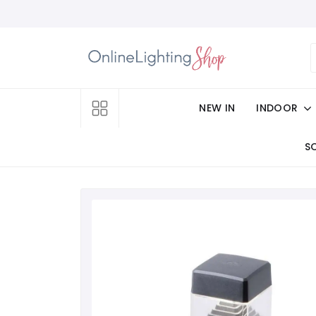
NEW IN
INDOOR
S