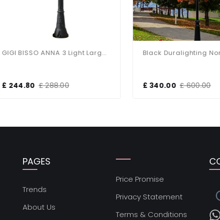
GIGI BISSO ANNA 3 Light Large Post
44.80
£ 288.00
£ 340.00
£ 600.00
PAGES
C
Price Promise
s
Trends
Privacy Statement
About Us
Terms & Conditions