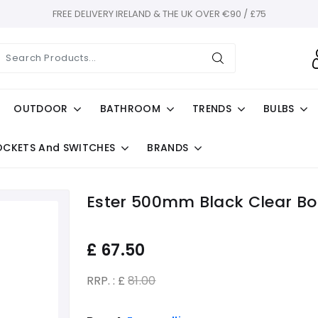
FREE DELIVERY IRELAND & THE UK OVER €90 / £75
OUTDOOR
BATHROOM
TRENDS
BULBS
OCKETS And SWITCHES
BRANDS
Ester 500mm Black Clear Bol
£
67.50
RRP. : £
81.00