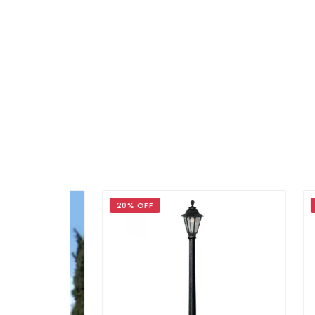
20% OFF
15% 