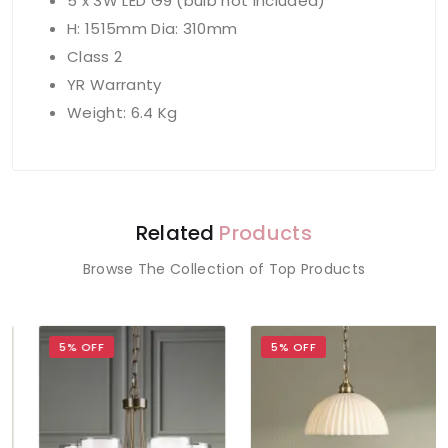
5 x 3W LED G9 (bulb not included)
H: 1515mm Dia: 310mm
Class 2
YR Warranty
Weight: 6.4 Kg
Related
Products
Browse The Collection of Top Products
5% OFF
5% OFF