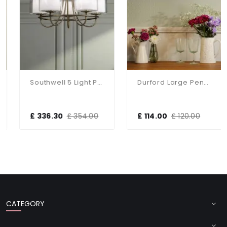
Southwell 5 Light Pendant In Antique Brass & Opal Glass
Durford Large Pendant In Matt Antique Brass And White Ceramic Shade
£ 336.30
£ 354.00
£ 114.00
£ 120.00
CATEGORY