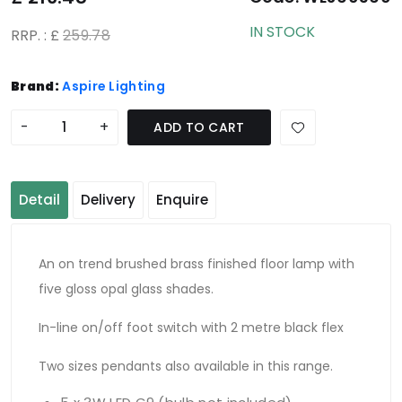
IN STOCK
RRP. : £
259.78
Brand:
Aspire Lighting
-
+
ADD TO CART
Detail
Delivery
Enquire
An on trend brushed brass finished floor lamp with
five gloss opal glass shades.
In-line on/off foot switch with 2 metre black flex
Two sizes pendants also available in this range.