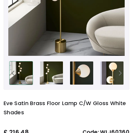
Eve Satin Brass Floor Lamp C/W Gloss White
Shades
£
216.48
Code:
WLJ60360