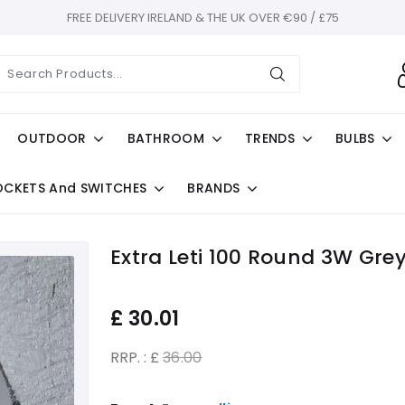
FREE DELIVERY IRELAND & THE UK OVER €90 / £75
OUTDOOR
BATHROOM
TRENDS
BULBS
OCKETS And SWITCHES
BRANDS
Extra Leti 100 Round 3W Gre
£
30.01
RRP. : £
36.00