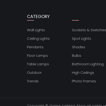
CATEGORY
Wall Lights
Sockets & Switche
Ceiling Lights
Spot Lights
Pendants
Shades
Floor Lamps
Bulbs
Table Lamps
Bathroom Lighting
Outdoor
High Ceilings
Trends
Photo Frames
Copyright ©
Online Lighting Shop
all rights 