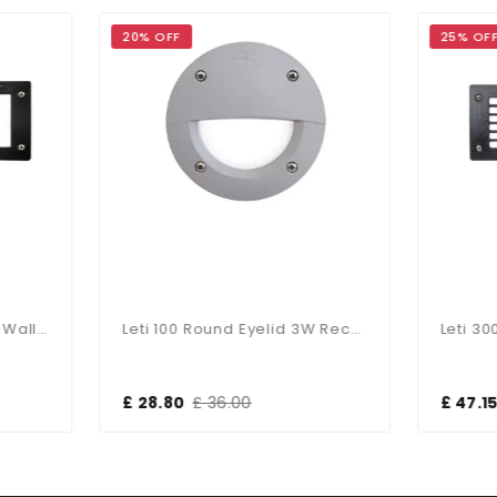
 OFF
25% OFF
Leti 100 Round Eyelid 3W Recessed Wall Light Grey
8.80
£ 36.00
£ 47.15
£ 63.00