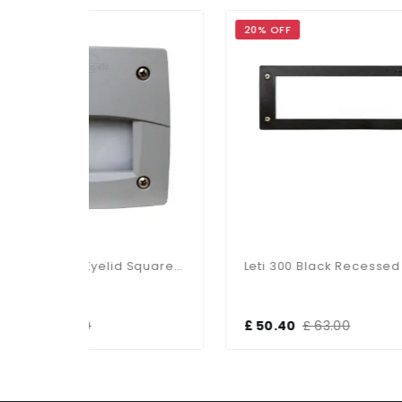
20% OFF
20%
Leti 100 3W LED Eyelid Square Grey Recessed
Leti 300 Black Recessed Wall/Brick Light
£ 50.40
£ 63.00
£ 2