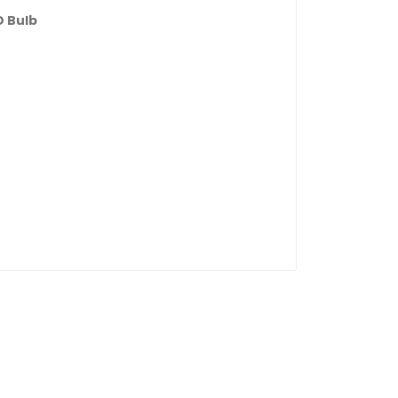
D Bulb