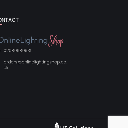
ONTACT
02080680931
orders@onlinelightingshop.co.
uk