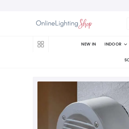
NEW IN
INDOOR
S