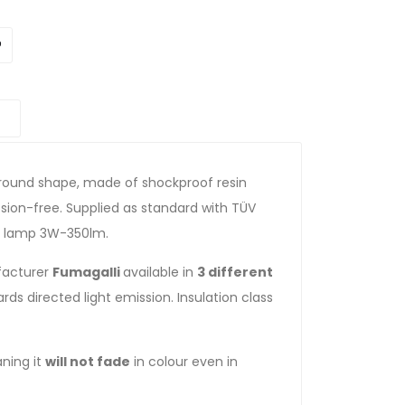
th round shape, made of shockproof resin
rosion-free. Supplied as standard with TÜV
ED lamp 3W-350lm.
ufacturer
Fumagalli
available in
3 different
ds directed light emission. Insulation class
ning it
will not fade
in colour even in