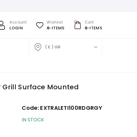
Account
Wishlist
Cart
LOGIN
0
-ITEMS
0
-ITEMS
( £ ) GB
y Grill Surface Mounted
Code:
EXTRALETI100RDGRGY
IN STOCK