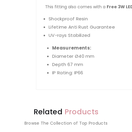
This fitting also comes with a
Free 3W LE
Shockproof Resin
Lifetime Anti Rust Guarantee
UV-rays Stabilized
Measurements:
Diameter Ø40 mm
Depth 67 mm
IP Rating: IP66
Related
Products
Browse The Collection of Top Products