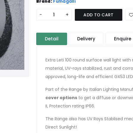
Brand:
Fumagalli
-
+
ADD TO CART
Detail
Delivery
Enquire
Extra Leti 100 round surface wall light wi
material, UV-rays stabilized, rust and cor
approved, long-life and efficient GX53 L
Part of the Range by Italian Lighting Man
cover options
to get a diffuse or downwar
II, Protection rating IP66.
The Range also has UV Rays Stablised mea
Direct Sunlight!