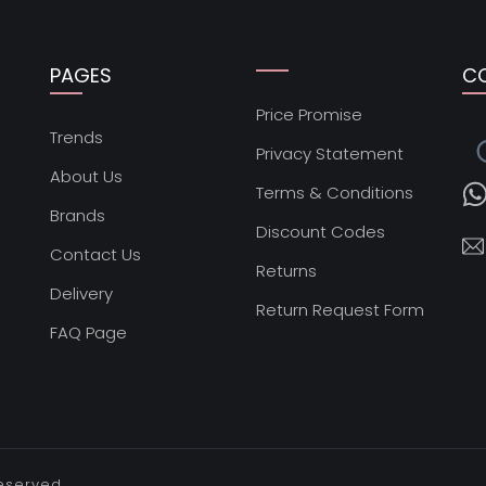
PAGES
C
Price Promise
s
Trends
Privacy Statement
About Us
Terms & Conditions
Brands
Discount Codes
Contact Us
Returns
Delivery
Return Request Form
FAQ Page
reserved.