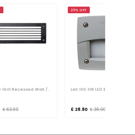
20% OFF
20% OFF
Leti 300 Grill Recessed Wall / Brick Light Black
Leti 100 3W LED Eyelid Square Grey Recessed
£ 28.80
£ 36.00
£ 50.40