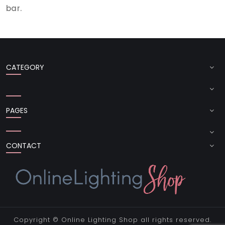
bar.
CATEGORY
PAGES
CONTACT
Copyright ©
Online Lighting Shop
all rights reserved.