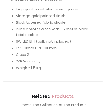
High quality detailed resin figurine
Vintage gold painted finish
Black tapered fabric shade
Inline on/off switch with 1.5 metre black
fabric cable
6W LED E14 (bulb not included)
H: 530mm Dia: 300mm
Class 2
2YR Warranty
Weight: 1.5 Kg
Related
Products
Browse The Collection of Top Products