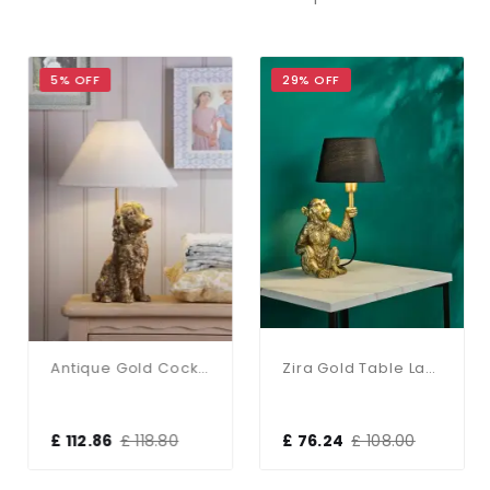
5% OFF
29% OFF
Antique Gold Cocker Spaniel Table Lamp C/W Shade
Zira Gold Table Lamp C/W Shade
£ 112.86
£ 118.80
£ 76.24
£ 108.00