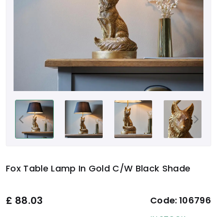
Fox Table Lamp In Gold C/W Black Shade
£
88.03
Code:
106796