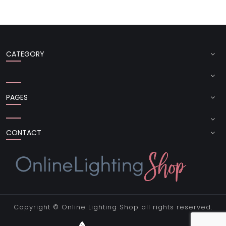
CATEGORY
PAGES
CONTACT
Copyright ©
Online Lighting Shop
all rights reserved.