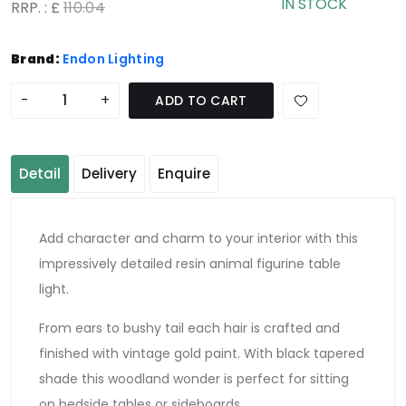
IN STOCK
RRP. : £
110.04
Brand:
Endon Lighting
-
+
ADD TO CART
Detail
Delivery
Enquire
Add character and charm to your interior with this
impressively detailed resin animal figurine table
light.
From ears to bushy tail each hair is crafted and
finished with vintage gold paint. With black tapered
shade this woodland wonder is perfect for sitting
on bedside tables or sideboards.