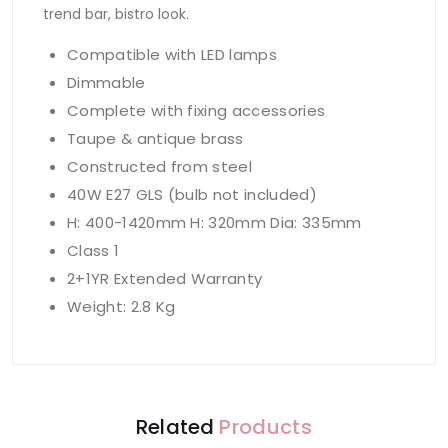
trend bar, bistro look.
Compatible with LED lamps
Dimmable
Complete with fixing accessories
Taupe & antique brass
Constructed from steel
40W E27 GLS (bulb not included)
H: 400-1420mm H: 320mm Dia: 335mm
Class 1
2+1YR Extended Warranty
Weight: 2.8 Kg
Related
Products