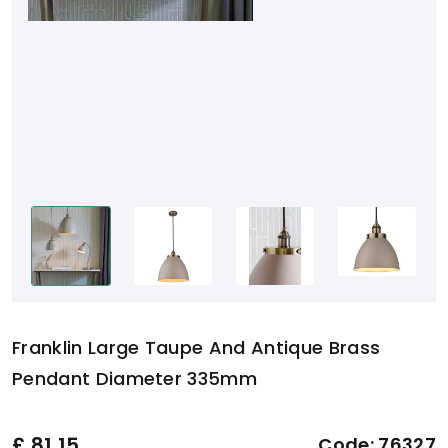
Franklin Large Taupe And Antique Brass
Pendant Diameter 335mm
£
81.15
Code:
76327