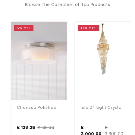
Browse The Collection of Top Products
5% OFF
17% OFF
Charissa Polished Chrome Flush Fitting IP44
Isla 24 Light Crystal Chandelier In Gold
£ 128.25
£ 135.00
£
£
3,000.00
3,600.00