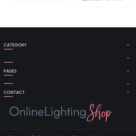
CATEGORY
PAGES
CONTACT