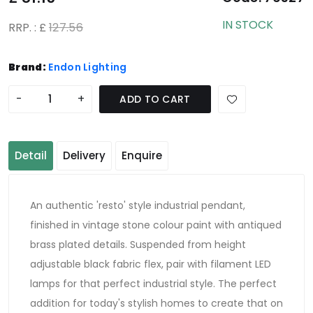
IN STOCK
RRP. : £
127.56
Brand:
Endon Lighting
-
+
ADD TO CART
Detail
Delivery
Enquire
An authentic 'resto' style industrial pendant,
finished in vintage stone colour paint with antiqued
brass plated details. Suspended from height
adjustable black fabric flex, pair with filament LED
lamps for that perfect industrial style. The perfect
addition for today's stylish homes to create that on