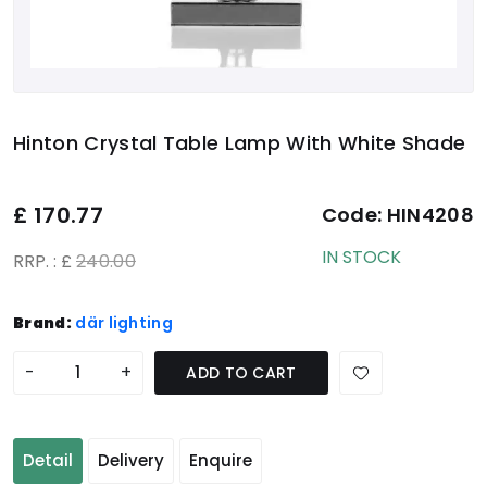
Hinton Crystal Table Lamp With White Shade
£
170.77
Code:
HIN4208
IN STOCK
RRP. : £
240.00
Brand:
där lighting
-
+
ADD TO CART
Detail
Delivery
Enquire