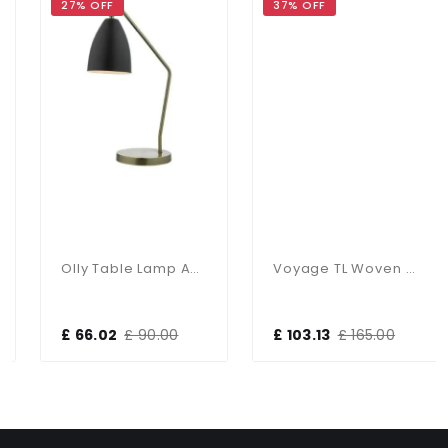
27% OFF
37% OFF
Olly Table Lamp Antique Brass / Black
Voyage TL Woven Antique Copper Ball With Matching Lined Shade
£ 66.02
£ 90.00
£ 103.13
£ 165.00