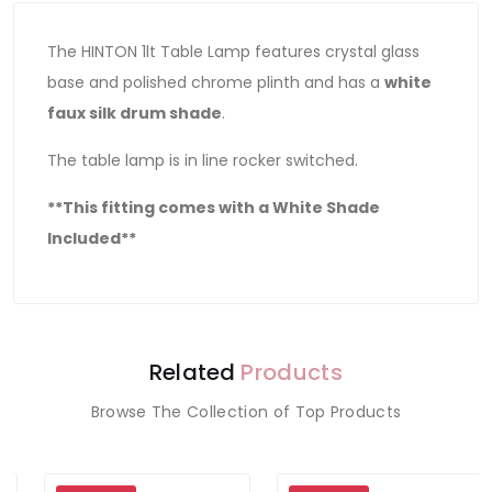
The HINTON 1lt Table Lamp features crystal glass
base and polished chrome plinth and has a
white
faux silk drum shade
.
The table lamp is in line rocker switched.
**This fitting comes with a White Shade
Included**
Related
Products
Browse The Collection of Top Products