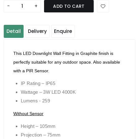
-
+
ADD TO CART
Detail
Delivery
Enquire
This LED Downlight Wall Fitting in Graphite finish is
perfectly suitable for any outdoor space. Also available
with a PIR Sensor.
IP Rating – IP65
Wattage – 3W LED 4000K
Lumens - 259
Without Sensor
Height – 105mm
Projection – 75mm