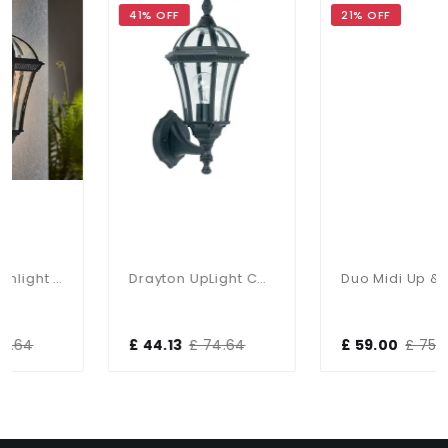
41% OFF
21% OFF
Drayton Downlight Wall Light IP44
Drayton UpLight Chromate Treated Black Cast Aluminium Wall Lamp
Duo Midi Up & Down Wall Light IP65
£ 44.13
£ 74.64
£ 59.00
£ 75.00