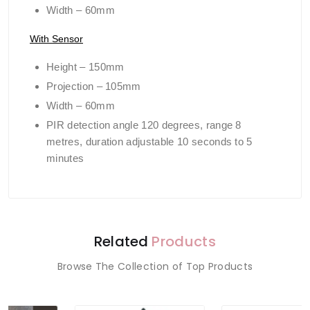
Width – 60mm
With Sensor
Height – 150mm
Projection – 105mm
Width – 60mm
PIR detection angle 120 degrees, range 8
metres, duration adjustable 10 seconds to 5
minutes
Related
Products
Browse The Collection of Top Products