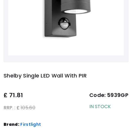
Shelby Single LED Wall With PIR
£
71.81
Code:
5939GP
IN STOCK
RRP. : £
105.60
Brand:
Firstlight